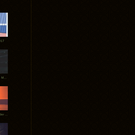
017
Tycho Tour Photos: Dublin to Moscow
Tycho European Dates + Glider Music Video