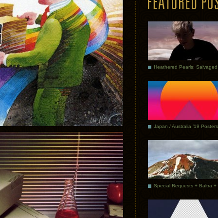
Japan / Australia ’19 Posters