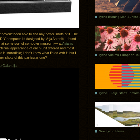
haven’t been able to find any better shots of it. The
DIY computer kit designed by Voja Antonić. I found
en at some sort of computer museum — at
Avian’s
external appearance of each unit differed and most
e is incredible; I don’t know what I’d do with it, but I
Tycho Autumn European Tou
er shots of this particular one?
e Galaksija
Tycho + Terje Starts Tomorr
New Tycho Remix