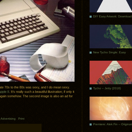
DIY Easy Artwork: Download
New Tycho Single: Easy
 late 70s to the 80s was sexy, and I do mean sexy.
Tycho – Jetty (2018)
pple II
. It’s really such a beautiful illustration; if only it
d again somehow. The second image is also an ad for
n
Advertising
.
Print
Premiere: Alek Fin – Origina