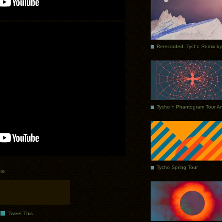
Tycho Spring Tour
re
Tweet This