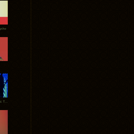
Tycho
New Tracks: Tycho x Portugal. The Man