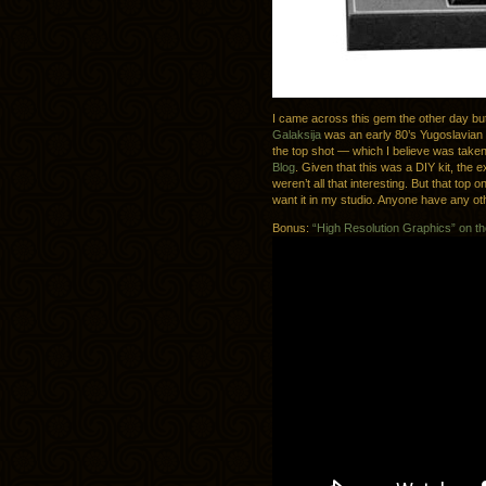
I came across this gem the other day but 
Galaksija
was an early 80’s Yugoslavian 
the top shot — which I believe was tak
Blog
. Given that this was a DIY kit, the 
weren’t all that interesting. But that top on
want it in my studio. Anyone have any oth
Bonus:
“High Resolution Graphics” on th