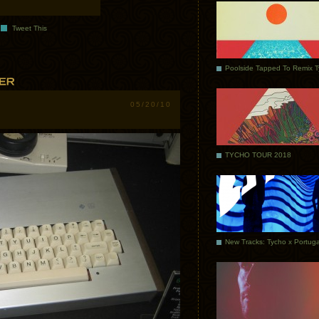
Tweet This
Poolside Tapped To Remix 
05/20/10
TYCHO TOUR 2018