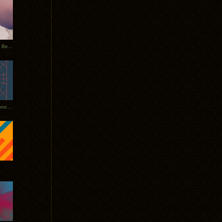
Rerecorded: Tycho Remix by Beacon
Tycho + Phantogram Tour Announced