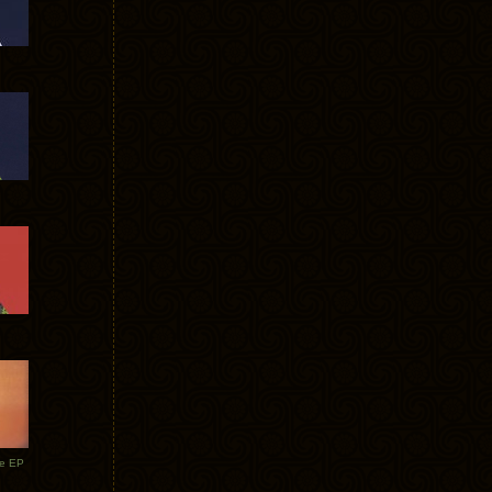
te EP