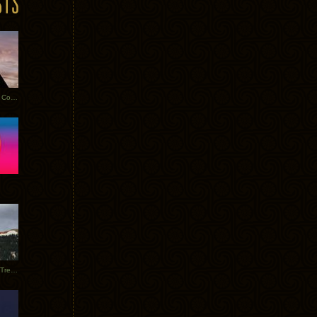
Heathered Pearls: Salvaged Copper
Special Requests + Baltra + Trees + Willits