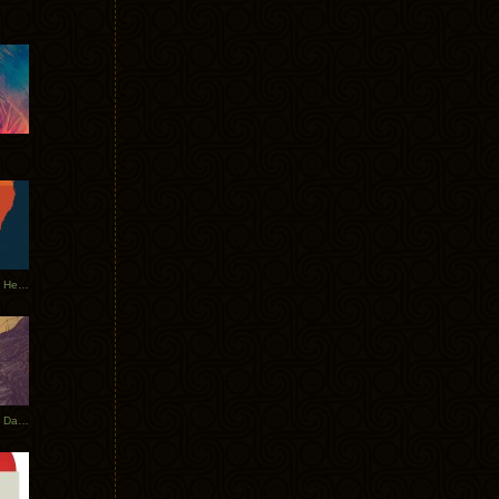
Tycho Tour Leaves Australia, Heads to EU
Photos From The Asia Tycho Dates 2017