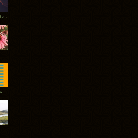
Tycho Burning Man Sunrise Set 2017
r
ow