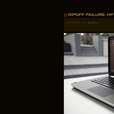
POSTED BY
SCOTT