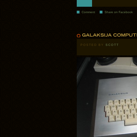
Comment
Share on Facebook
POSTED BY
SCOTT