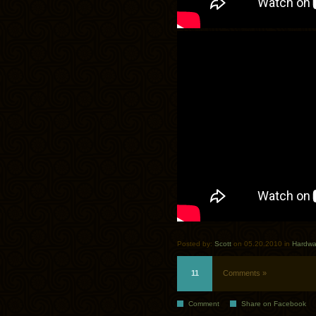
Posted by:
Scott
on 05.20.2010 in
Hardwa
11
Comments »
Comment
Share on Facebook