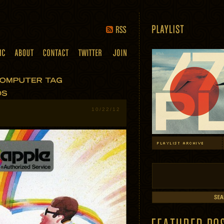
10/22/12