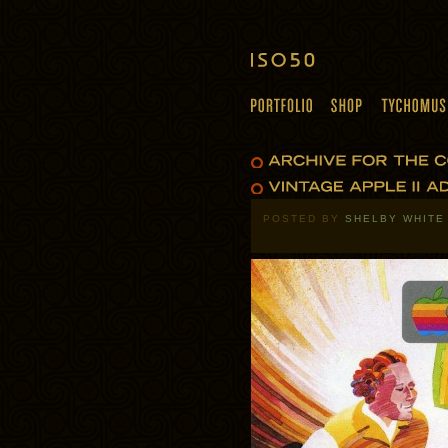
POSTED BY
SHELBY WHITE