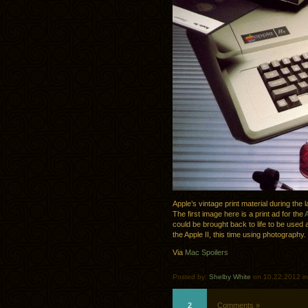
Apple’s vintage print material during the
The first image here is a print ad for the
A
could be brought back to life to be use
the Apple II, this time using photography.
Via
Mac Spoilers
Posted by:
Shelby White
on 10.22.2012 i
2
Comments »