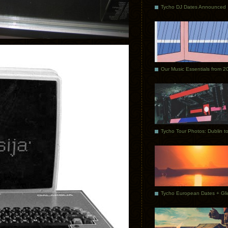
Tycho DJ Dates Announced
Our Music Essentials from 2