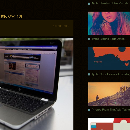
Tycho: Horizon Live Visuals
10/02/09
Tycho Spring Tour Dates