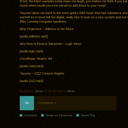
DJed, the kitten samples kinda make me laugh, just makes me think if you sa
music when would you ever decide to add those to your song?
Yasume takes me back to the more geeky IDM music that had substance and st
warmth so it never felt too digital, really nice to hear on a nice system and n
Altec Lansing computer speakers.
Dirty Projectors – Stillness Is the Move
[audio:stillness.mp3]
Alva Noto & Ryuichi Sakamoto – Logic Moon
[audio:logic.mp3]
CocoRosie -Noah’s Ark
[audio:noah.mp3]
Yasume – 2112 Cresent Heights
[audio:2112.mp3]
Posted by:
Jakub
on 06.10.2009 in
Music
10
Comments »
Comment
Share on Facebook
Tweet This