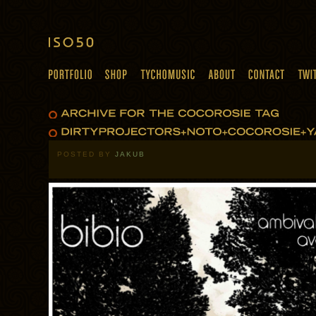
POSTED BY
JAKUB