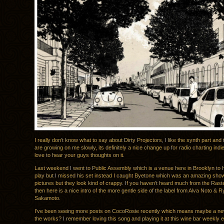
I really don’t know what to say about Dirty Projectors, I like the synth part and 
are growing on me slowly, its definitely a nice change up for radio charting indi
love to hear your guys thoughts on it.
Last weekend I went to Public Assembly which is a venue here in Brooklyn to 
play but I missed his set instead I caught Byetone which was an amazing show,
pictures but they look kind of crappy. If you haven’t heard much from the Rast
then here is a nice intro of the more gentle side of the label from Alva Noto & R
Sakamoto.
I’ve been seeing more posts on CocoRosie recently which means maybe a new
the works? I remember loving this song and playing it at this wine bar weekly e