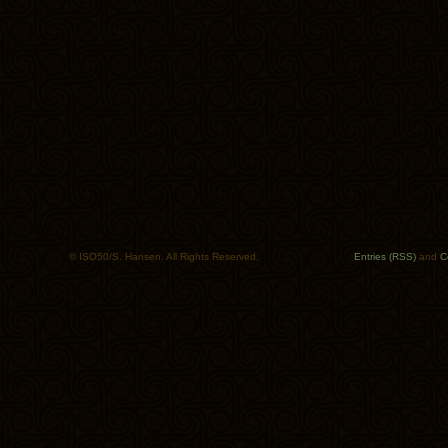
© ISO50/S. Hansen. All Rights Reserved.
Entries (RSS)
and
C