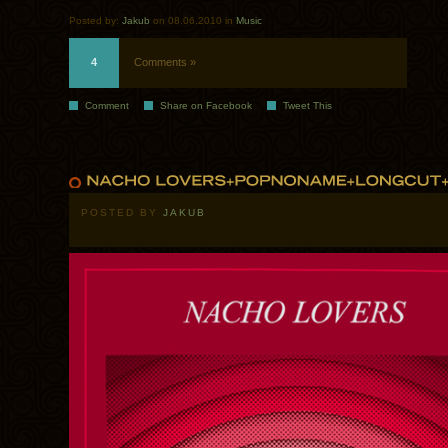
Posted by:
Jakub
on 08.06.2010 in
Music
4
Comments »
Comment
Share on Facebook
Tweet This
POSTED BY
JAKUB