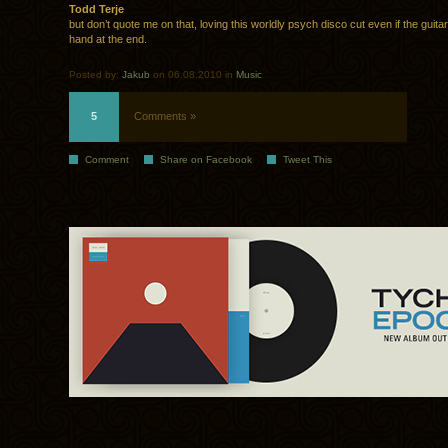
Todd Terje
but don’t quote me on that, loving this worldly psych disco cut even if the guitar 
hand at the end.
Posted by:
Jakub
on 06.08.2010 in
Music
5
Comments »
Comment
Share on Facebook
Tweet This