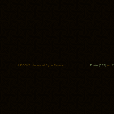
© ISO50/S. Hansen. All Rights Reserved.
Entries (RSS)
and
C