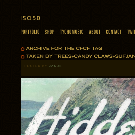
POSTED BY
JAKUB