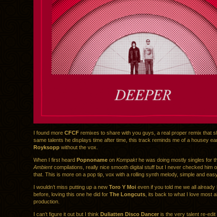
I found more
CFCF
remixes to share with you guys, a real proper remix that s
same talents he displays time after time, this track reminds me of a housey ear
Royksopp
without the vox.
When I first heard
Popnoname
on
Kompakt
he was doing mostly singles for 
Ambient
compilations, really nice smooth digital stuff but I never checked him
that. This is more on a pop tip, vox with a rolling synth melody, simple and eas
I wouldn’t miss putting up a new
Toro Y Moi
even if you told me we all already 
before, loving this one he did for
The Longcuts
, its back to what I love most a
production.
I can’t figure it out but I think
Duliatten Disco Dancer
is the very talent re-edi