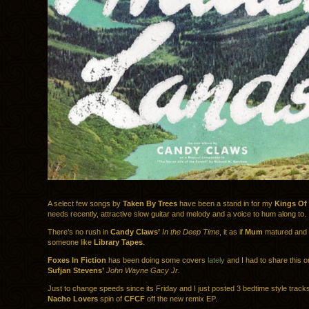
A select few songs by
Taken By Trees
have been a stand in for my
Kings Of
needs recently, attractive slow guitar and melody and a voice to hum along to.
There’s no rush in
Candy Claws’
In the Deep Time
, it as if
Mum
matured and 
someone like
Library Tapes
.
Foxes In Fiction
has been doing some covers
lately
and I had to share this o
Sufjan Stevens’
John Wayne Gacy Jr.
Just to change speeds since its Friday and I just posted 3 bedtime style track
Nacho Lovers
spin of
CFCF
off the new remix EP.