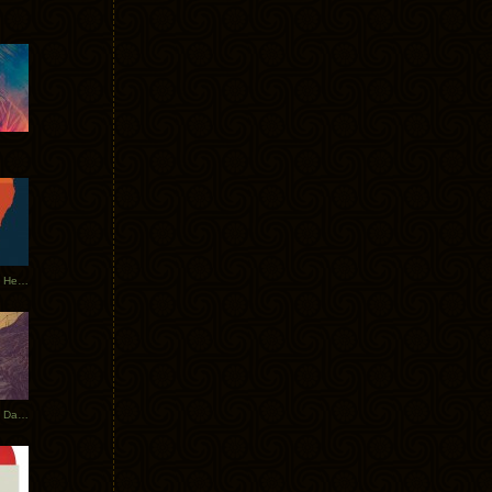
Tycho Tour Leaves Australia, Heads to EU
Photos From The Asia Tycho Dates 2017