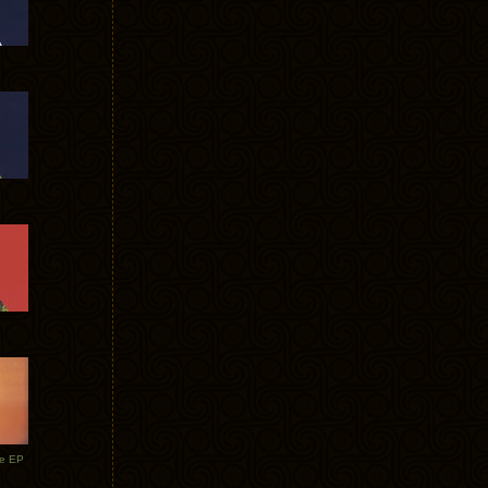
te EP