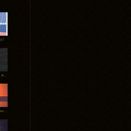
017
Tycho Tour Photos: Dublin to Moscow
Tycho European Dates + Glider Music Video