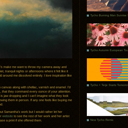
Tycho Autumn European Tou
h’s make me want to throw my camera away and
t, tranquil nights or afternoons where it felt like it
around me dissolved entirely. I love inspiration like
Tycho + Terje Starts Tomorr
n canvas along with shellac, varnish and enamel. I’d
gs, that they command every ounce of your attention.
s jaw dropping and I can’t imagine what they look
wing them in person. If any one feels like buying me
nd.
bout Samantha’s work but I would rather let her
er
website
to see the rest of her work and her artist
New Tycho Remix
hase a print if she offered them.