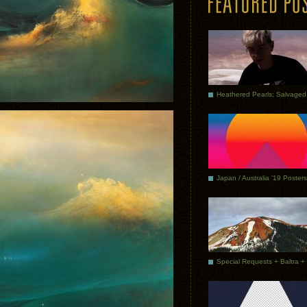
Japan / Australia ’19 Posters