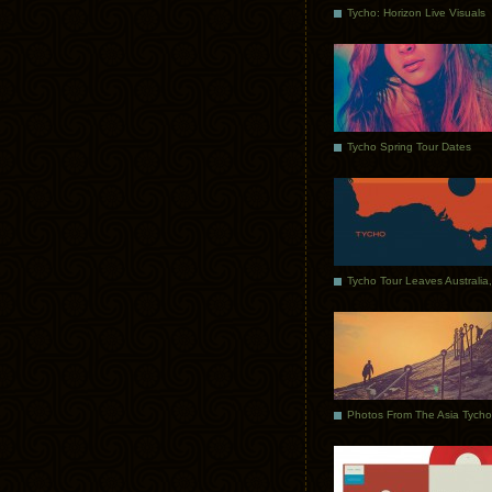
Tycho: Horizon Live Visuals
Tycho Spring Tour Dates