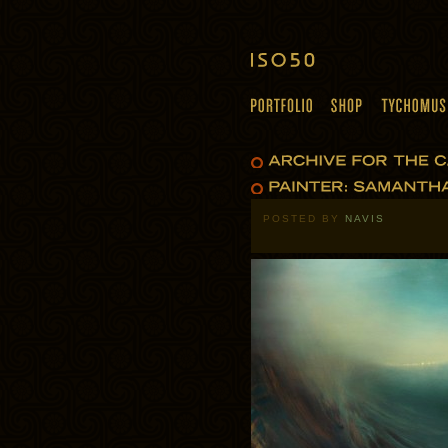
POSTED BY
NAVIS