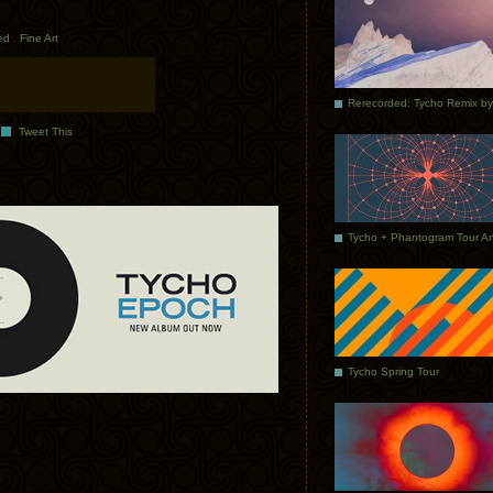
ed
.
Fine Art
Tweet This
Tycho Spring Tour