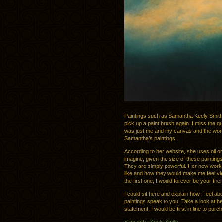
Paintings such as Samantha Keely Smit
pick up a paint brush again. I miss the quie
was just me and my canvas and the world 
Samantha’s paintings.
According to her website, she uses oil o
imagine, given the size of these paintin
They are simply powerful. Her new work i
like and how they would make me feel vie
the first one, I would forever be your frie
I could sit here and explain how I feel a
paintings speak to you. Take a look at h
statement. I would be first in line to purc
Samantha Keely Smith
.