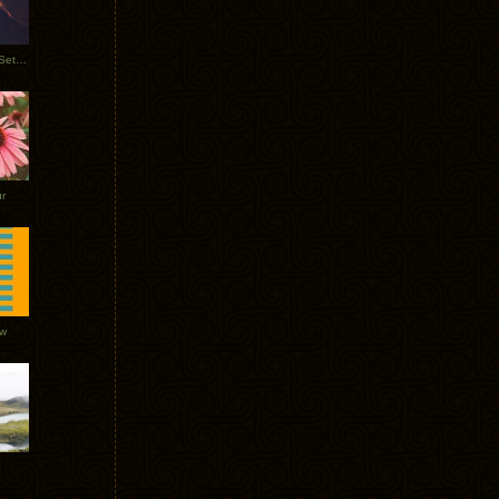
Tycho Burning Man Sunrise Set 2017
r
ow