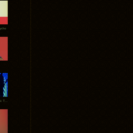
Tycho
New Tracks: Tycho x Portugal. The Man