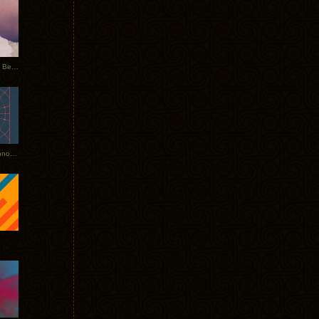
Rerecorded: Tycho Remix by Beacon
Tycho + Phantogram Tour Announced