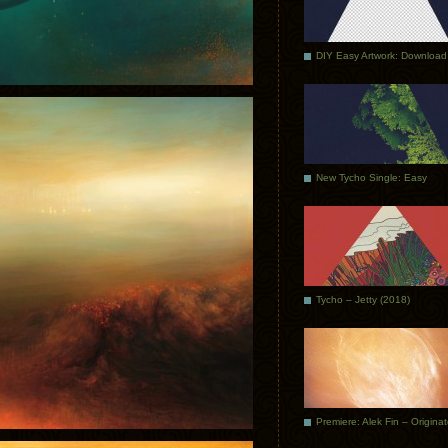
DIY Easy Artwork: Download
New Tycho Single: Easy
Tycho – Jetty (2018)
Premiere: Alek Fin – Origina