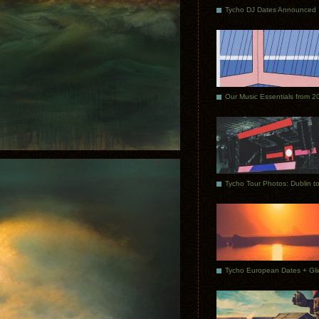
Tycho DJ Dates Announced
Our Music Essentials from 2