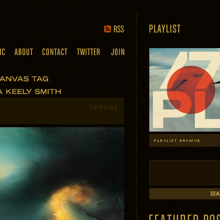
10/02/12