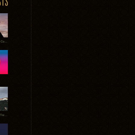
Heathered Pearls: Salvaged Copper
Special Requests + Baltra + Trees + Willits