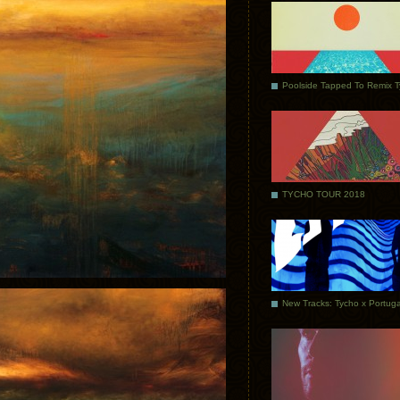
Poolside Tapped To Remix 
TYCHO TOUR 2018