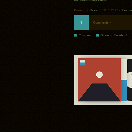
Posted by:
Navis
on 10.02.2012 in
Featur
9
Comments »
Comment
Share on Facebook