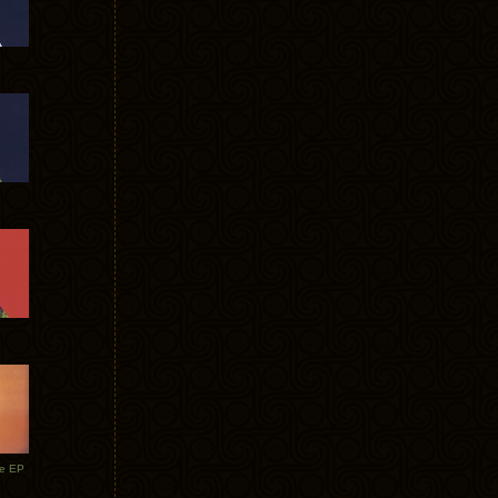
te EP