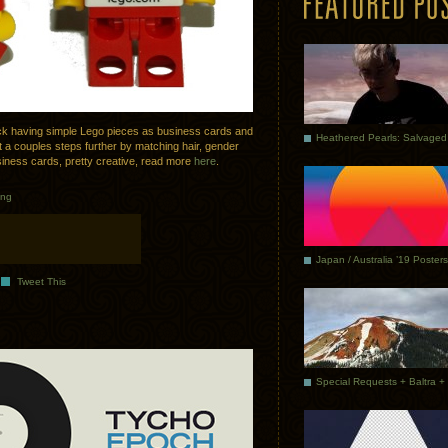
k having simple Lego pieces as business cards and
t a couples steps further by matching hair, gender
iness cards, pretty creative, read more
here
.
ing
Japan / Australia ’19 Posters
Tweet This