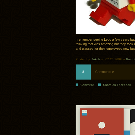
I remember seeing Lego a few years bac
thinking that was amazing but they took i
and glasses for their employees new bus
Posted by:
Jakub
on 02.25.2009 in
Brand
8
Comments »
Comment
Share on Facebook