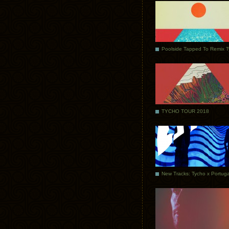
Poolside Tapped To Remix 
TYCHO TOUR 2018