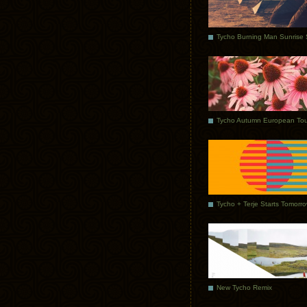
Tycho Autumn European Tou
Tycho + Terje Starts Tomorr
New Tycho Remix