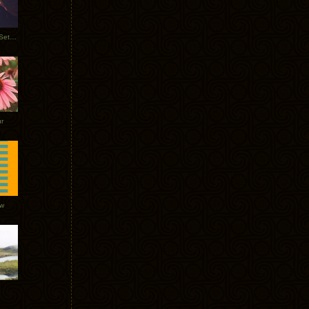
Tycho Burning Man Sunrise Set 2017
r
ow