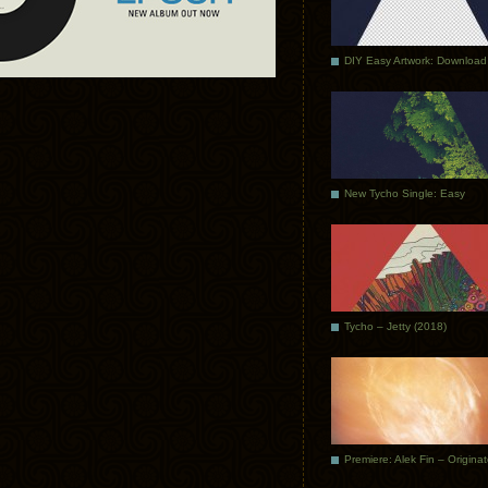
DIY Easy Artwork: Download
New Tycho Single: Easy
Tycho – Jetty (2018)
Premiere: Alek Fin – Origina