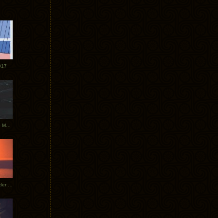
017
Tycho Tour Photos: Dublin to Moscow
Tycho European Dates + Glider Music Video