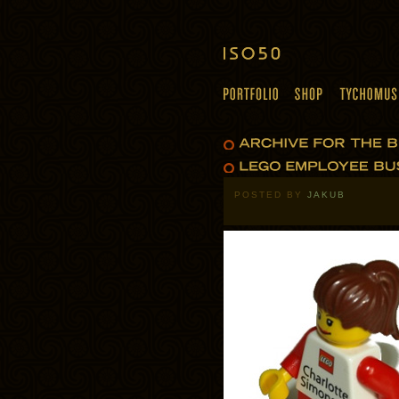
POSTED BY
JAKUB