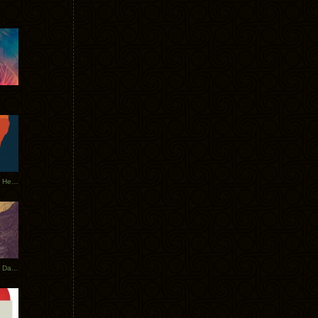
Tycho Tour Leaves Australia, Heads to EU
Photos From The Asia Tycho Dates 2017