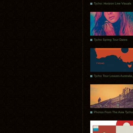
Tycho: Horizon Live Visuals
Tycho Spring Tour Dates