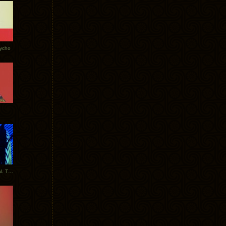
Tycho
New Tracks: Tycho x Portugal. The Man