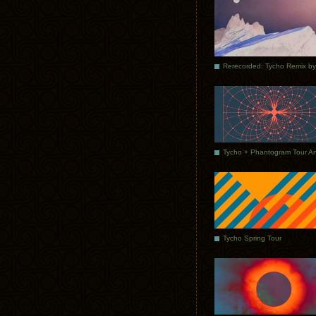
Tycho Spring Tour