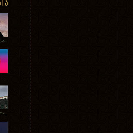
Heathered Pearls: Salvaged Copper
Special Requests + Baltra + Trees + Willits