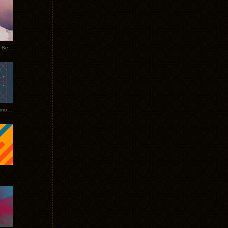
Rerecorded: Tycho Remix by Beacon
Tycho + Phantogram Tour Announced