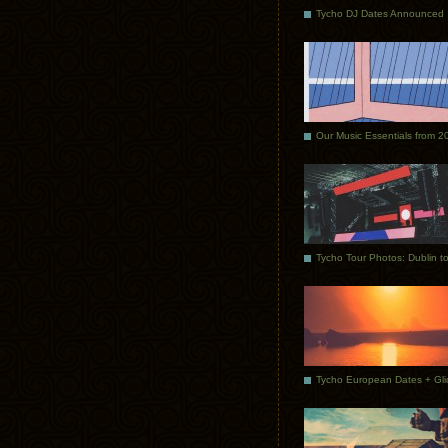
Tycho DJ Dates Announced
Our Music Essentials from 2