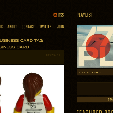
02/25/09