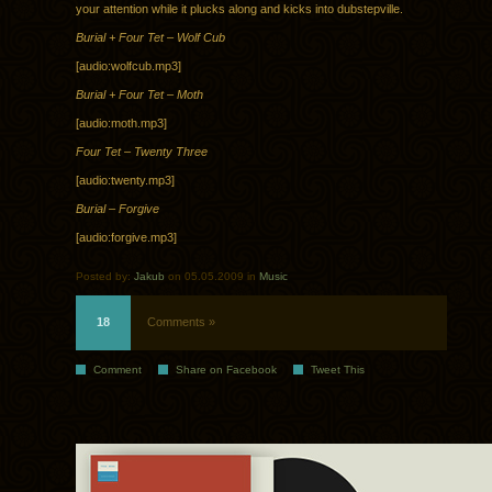
your attention while it plucks along and kicks into dubstepville.
Burial + Four Tet – Wolf Cub
[audio:wolfcub.mp3]
Burial + Four Tet – Moth
[audio:moth.mp3]
Four Tet – Twenty Three
[audio:twenty.mp3]
Burial – Forgive
[audio:forgive.mp3]
Posted by:
Jakub
on 05.05.2009 in
Music
18
Comments »
Comment
Share on Facebook
Tweet This