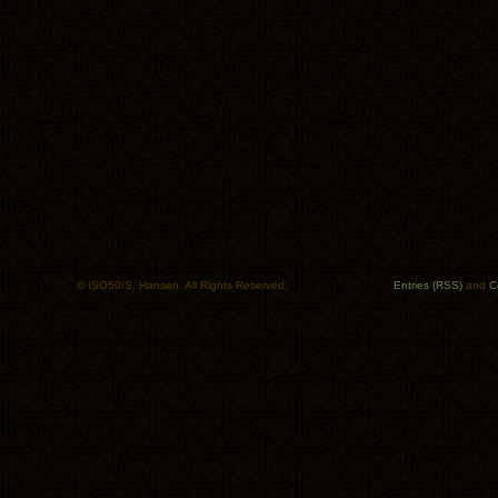
© ISO50/S. Hansen. All Rights Reserved.
Entries (RSS)
and
C