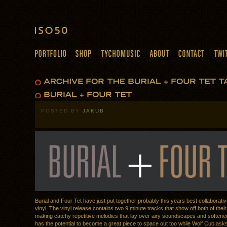
POSTED BY
JAKUB
Burial and Four Tet have just put together probably this years best collaborativ
vinyl. The vinyl release contains two 9 minute tracks that show off both of their 
making catchy repetitive melodies that lay over airy soundscapes and soften
has the potential to become a great piece to space out too while Wolf Cub asks