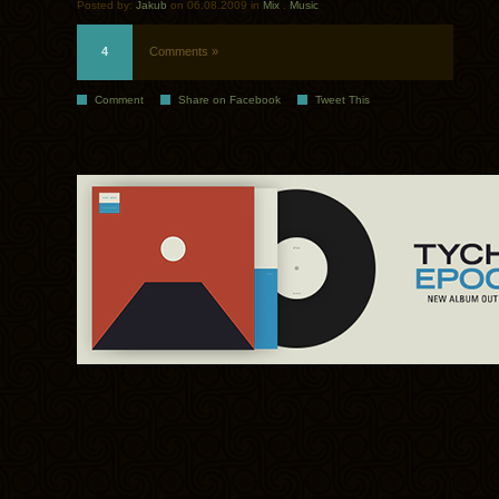
Posted by:
Jakub
on 06.08.2009 in
Mix
.
Music
4
Comments »
Comment
Share on Facebook
Tweet This