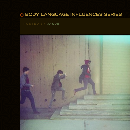
POSTED BY
JAKUB