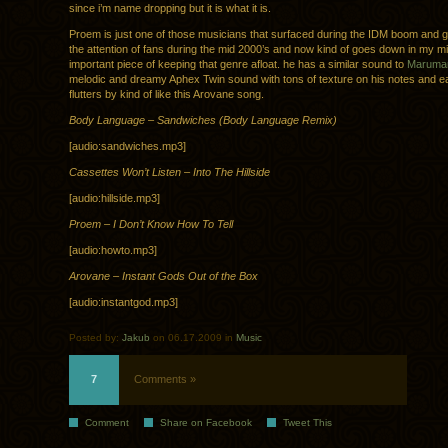
since i’m name dropping but it is what it is.
Proem is just one of those musicians that surfaced during the IDM boom and g
the attention of fans during the mid 2000’s and now kind of goes down in my m
important piece of keeping that genre afloat. he has a similar sound to
Marumar
melodic and dreamy Aphex Twin sound with tons of texture on his notes and e
flutters by kind of like this Arovane song.
Body Language – Sandwiches (Body Language Remix)
[audio:sandwiches.mp3]
Cassettes Won’t Listen – Into The Hillside
[audio:hillside.mp3]
Proem – I Don’t Know How To Tell
[audio:howto.mp3]
Arovane – Instant Gods Out of the Box
[audio:instantgod.mp3]
Posted by:
Jakub
on 06.17.2009 in
Music
7
Comments »
Comment
Share on Facebook
Tweet This