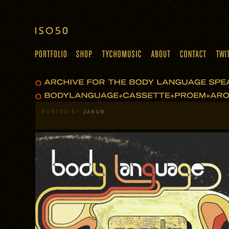
POSTED BY
JAKUB