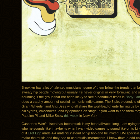
Brooklyn has a lot of talented musicians, some of them follow the trends that 
sweaty hip people moving but usually it’s never original or very formulaic and s
sounding. One group that i’ve been lucky to see a handful of times is
Body La
does a catchy amount of soulful harmonic indie dance. The 3 piece consists o
Grant Wheeler, and Ang Bess who all share the workload of entertaining us by 
old synths, voiceboxes, and xylophones on stage. If you want to see them the
Passion Pit and Miike Snow
this week
in New York.
Cassettes Won’t Listen has been stuck in my head all week long, I am trying to
who he sounds like, maybe its what I want video games to sound like or its kin
of if
Eliot Lipp
made 4/4 material instead of hip hop and he invited IDM speciali
make the music and they had to use studio instruments, I know thats a odd c