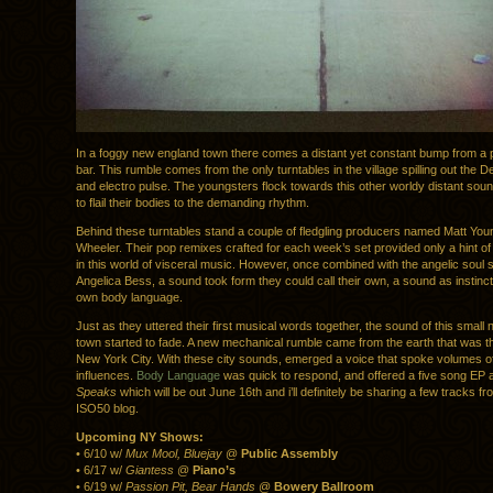
In a foggy new england town there comes a distant yet constant bump from a po
bar. This rumble comes from the only turntables in the village spilling out the D
and electro pulse. The youngsters flock towards this other worldy distant soun
to flail their bodies to the demanding rhythm.
Behind these turntables stand a couple of fledgling producers named Matt Yo
Wheeler. Their pop remixes crafted for each week’s set provided only a hint of t
in this world of visceral music. However, once combined with the angelic soul s
Angelica Bess, a sound took form they could call their own, a sound as instinct
own body language.
Just as they uttered their first musical words together, the sound of this small
town started to fade. A new mechanical rumble came from the earth that was t
New York City. With these city sounds, emerged a voice that spoke volumes o
influences.
Body Language
was quick to respond, and offered a five song EP apt
Speaks
which will be out June 16th and i’ll definitely be sharing a few tracks f
ISO50 blog.
Upcoming NY Shows:
• 6/10 w/
Mux Mool, Bluejay
@
Public Assembly
• 6/17 w/
Giantess
@
Piano’s
• 6/19 w/
Passion Pit, Bear Hands
@
Bowery Ballroom