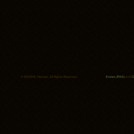
© ISO50/S. Hansen. All Rights Reserved.
Entries (RSS)
and
C