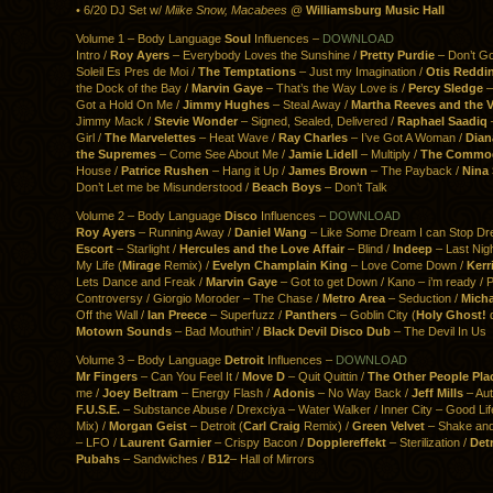
• 6/20 DJ Set w/
Miike Snow, Macabees
@
Williamsburg Music Hall
Volume 1 – Body Language
Soul
Influences –
DOWNLOAD
Intro /
Roy Ayers
– Everybody Loves the Sunshine /
Pretty Purdie
– Don’t G
Soleil Es Pres de Moi /
The Temptations
– Just my Imagination /
Otis Reddi
the Dock of the Bay /
Marvin Gaye
– That’s the Way Love is /
Percy Sledge
–
Got a Hold On Me /
Jimmy Hughes
– Steal Away /
Martha Reeves and the V
Jimmy Mack /
Stevie Wonder
– Signed, Sealed, Delivered /
Raphael Saadiq
Girl /
The Marvelettes
– Heat Wave /
Ray Charles
– I’ve Got A Woman /
Dian
the Supremes
– Come See About Me /
Jamie Lidell
– Multiply /
The Commo
House /
Patrice Rushen
– Hang it Up /
James Brown
– The Payback /
Nina
Don’t Let me be Misunderstood /
Beach Boys
– Don’t Talk
Volume 2 – Body Language
Disco
Influences –
DOWNLOAD
Roy Ayers
– Running Away /
Daniel Wang
– Like Some Dream I can Stop Dr
Escort
– Starlight /
Hercules and the Love Affair
– Blind /
Indeep
– Last Nig
My Life (
Mirage
Remix) /
Evelyn Champlain King
– Love Come Down /
Kerri
Lets Dance and Freak /
Marvin Gaye
– Got to get Down / Kano – i’m ready / P
Controversy / Giorgio Moroder – The Chase /
Metro Area
– Seduction /
Micha
Off the Wall /
Ian Preece
– Superfuzz /
Panthers
– Goblin City (
Holy Ghost!
d
Motown Sounds
– Bad Mouthin’ /
Black Devil Disco Dub
– The Devil In Us
Volume 3 – Body Language
Detroit
Influences –
DOWNLOAD
Mr Fingers
– Can You Feel It /
Move D
– Quit Quittin /
The Other People Pla
me /
Joey Beltram
– Energy Flash /
Adonis
– No Way Back /
Jeff Mills
– Aut
F.U.S.E.
– Substance Abuse / Drexciya – Water Walker / Inner City – Good Li
Mix) /
Morgan Geist
– Detroit (
Carl Craig
Remix) /
Green Velvet
– Shake and
– LFO /
Laurent Garnier
– Crispy Bacon /
Dopplereffekt
– Sterilization /
Det
Pubahs
– Sandwiches /
B12
– Hall of Mirrors