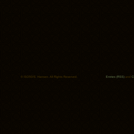
© ISO50/S. Hansen. All Rights Reserved.
Entries (RSS)
and
C