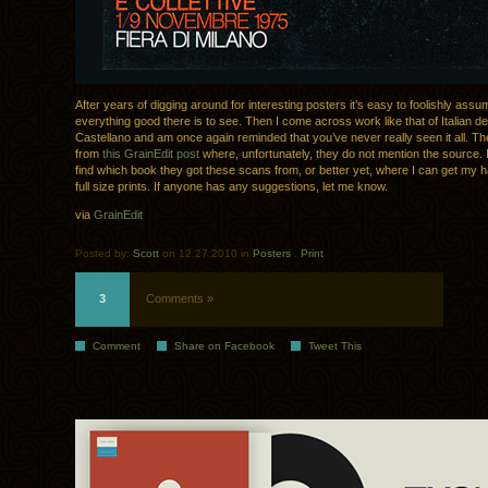
After years of digging around for interesting posters it’s easy to foolishly assu
everything good there is to see. Then I come across work like that of Italian 
Castellano and am once again reminded that you’ve never really seen it all. T
from
this GrainEdit post
where, unfortunately, they do not mention the source. I
find which book they got these scans from, or better yet, where I can get my
full size prints. If anyone has any suggestions, let me know.
via
GrainEdit
Posted by:
Scott
on 12.27.2010 in
Posters
.
Print
3
Comments »
Comment
Share on Facebook
Tweet This