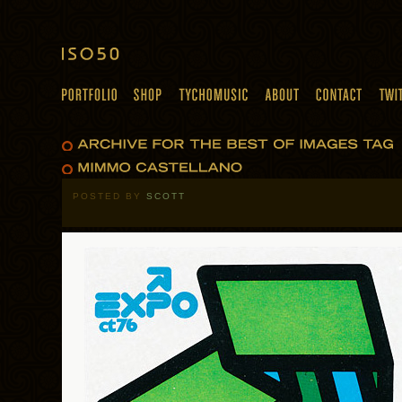
POSTED BY
SCOTT