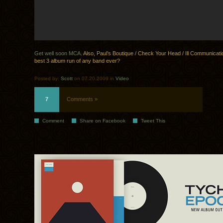
Get well soon MCA
. Also, Paul’s Boutique / Check Your Head / Ill Communicat
best 3 album run of any band ever?
Posted by:
Scott
on 07.20.2009 in
Video
7
Comments »
Comment
Share on Facebook
Tweet This