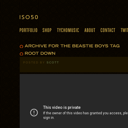
POSTED BY
SCOTT