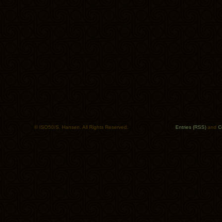
© ISO50/S. Hansen. All Rights Reserved.
Entries (RSS)
and
C