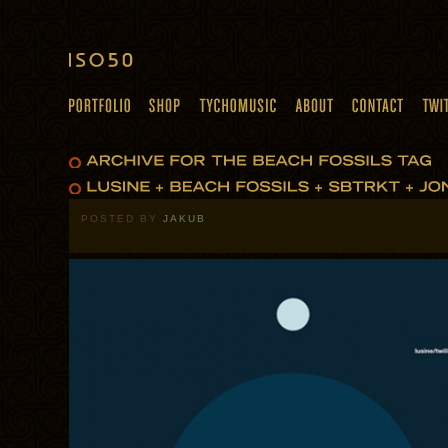
POSTED BY
JAKUB