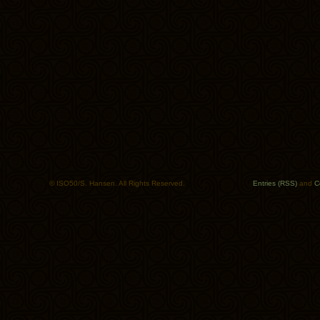
© ISO50/S. Hansen. All Rights Reserved.
Entries (RSS)
and
C