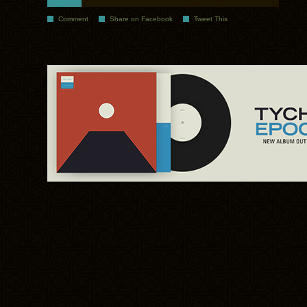
Comment
Share on Facebook
Tweet This