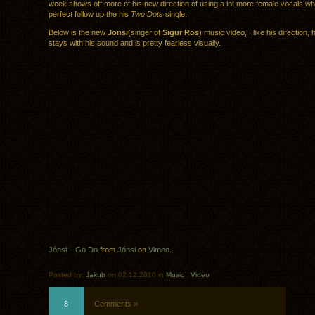
week shows off more of his new direction of using a lot more female vocals whi
perfect follow up the his
Two Dots
single.
Below is the new
Jonsi
(singer of
Sigur Ros
) music video, I like his direction, h
stays with his sound and is pretty fearless visually.
Jónsi – Go Do
from
Jónsi
on
Vimeo
.
Posted by:
Jakub
on 02.12.2010 in
Music
.
Video
8
Comments »