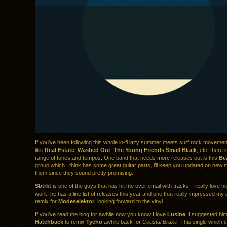
If you’ve been following this whole lo-fi lazy summer meets surf rock movemen
like
Real Estate
,
Washed Out
,
The Young Friends
,
Small Black
, etc. there 
range of tones and tempos. One band that needs more releases out is this
Be
group which I think has some great guitar parts, i’ll keep you updated on new m
them since they sound pretty promising.
Sbtrkt
is one of the guys that has hit me over email with tracks, I really love h
work, he has a line list of releases this year and one that really impressed my
remix for
Modeselektor
, looking forward to the vinyl.
If you’ve read the blog for awhile now you know I love
Lusine
, I suggested hi
Hatchback
to remix
Tycho
awhile back for
Coastal Brake
. This single which 