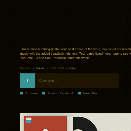
This is mind numbing (in the very best sense of the word) next level presentati
music with the added installation element. Tour dates listed
here
, hope to see 
York one, LA and San Francisco dates this week.
Posted by:
Jakub
on 11.02.2009 in
Video
9
Comments »
Comment
Share on Facebook
Tweet This