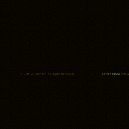
© ISO50/S. Hansen. All Rights Reserved.
Entries (RSS)
and
C