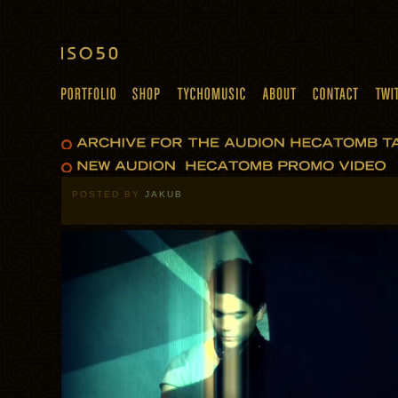
POSTED BY
JAKUB