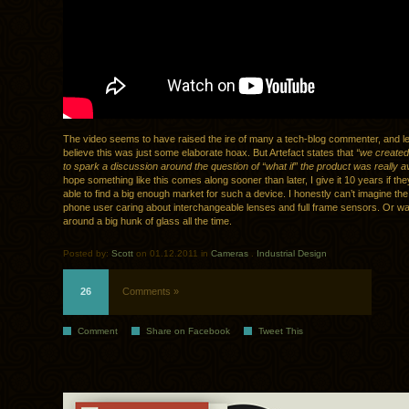
The video seems to have raised the ire of many a tech-blog commenter, and l
believe this was just some elaborate hoax. But Artefact states that
“we created
to spark a discussion around the question of “what if” the product was really av
hope something like this comes along sooner than later, I give it 10 years if t
able to find a big enough market for such a device. I honestly can’t imagine the
phone user caring about interchangeable lenses and full frame sensors. Or wan
around a big hunk of glass all the time.
Posted by:
Scott
on 01.12.2011 in
Cameras
.
Industrial Design
26
Comments »
Comment
Share on Facebook
Tweet This