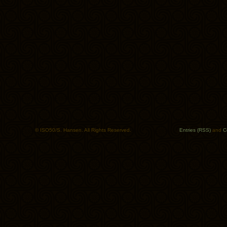
© ISO50/S. Hansen. All Rights Reserved.
Entries (RSS)
and
C