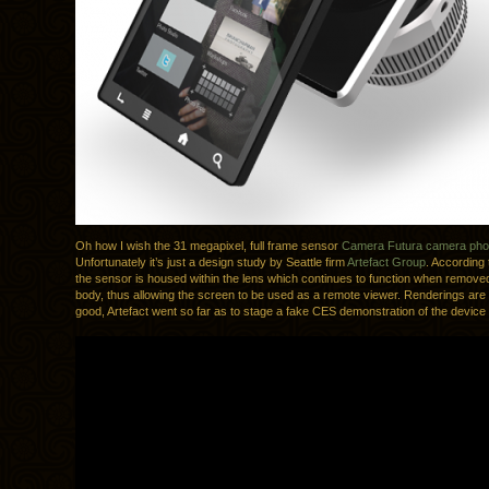
Oh how I wish the 31 megapixel, full frame sensor
Camera Futura camera ph
Unfortunately it’s just a design study by Seattle firm
Artefact Group
. According 
the sensor is housed within the lens which continues to function when remove
body, thus allowing the screen to be used as a remote viewer. Renderings are a
good, Artefact went so far as to stage a fake CES demonstration of the device f