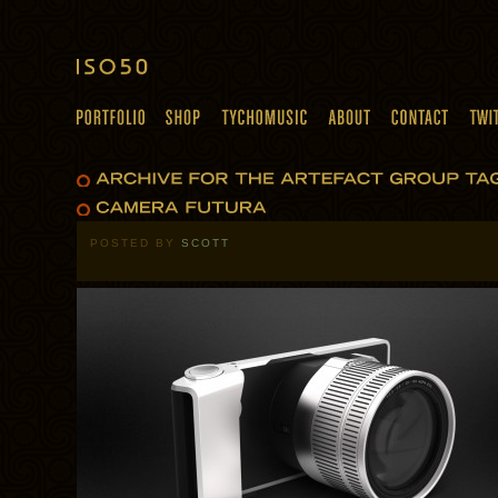
POSTED BY
SCOTT