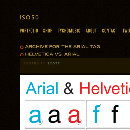
POSTED BY
SCOTT