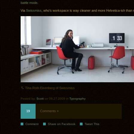
battle mode
.
Via
Swissmiss
, who’s workspace is way cleaner and more Helvetica-ish than 
Tina Roth Eisenberg of Swissmiss
Posted by:
Scott
on 09.27.2009 in
Typography
19
Comments »
Comment
Share on Facebook
Tweet This