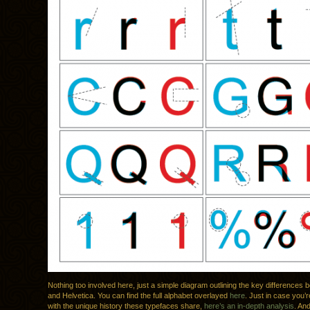
Nothing too involved here, just a simple diagram outlining the key differences 
and Helvetica. You can find the full alphabet overlayed
here
. Just in case you’r
with the unique history these typefaces share,
here’s an in-depth analysis
. An