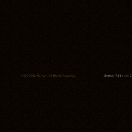
© ISO50/S. Hansen. All Rights Reserved.
Entries (RSS)
and
C