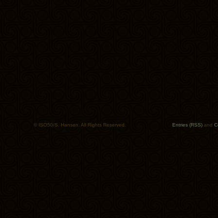
© ISO50/S. Hansen. All Rights Reserved.
Entries (RSS)
and
C