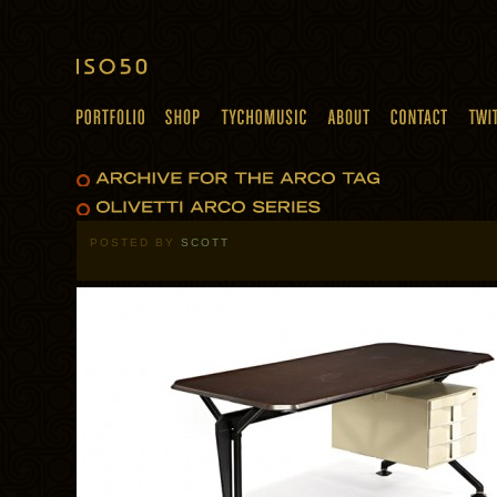
POSTED BY
SCOTT