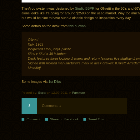
The Arco system was designed by
Studio BBPR
for Olivetti in the 50’s and 60
alone looks like it’s going for around $2500 on the used market. Way too much
but would be nice to have such a classic design as inspiration every day.
Some details on the desk from
this auction
:
Olivetti
Italy, 1963
lacquered steel, vinyl, plastic
63 w x 66 d x 30 h inches
Desk features three locking drawers and return features five shallow draw
Signed with molded manufacturer’s mark to desk drawer: [Olivetti Arredam
Metallici].
Some images via
1st Dibs
Posted by:
Scott
on 12.09.2011 in
Furniture
8
Comments »
Comment
Share on Facebook
Tweet This