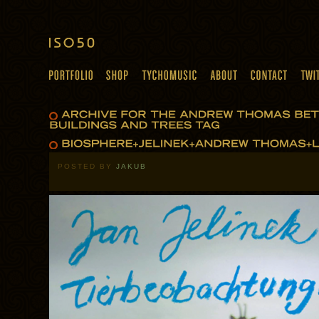
POSTED BY
JAKUB