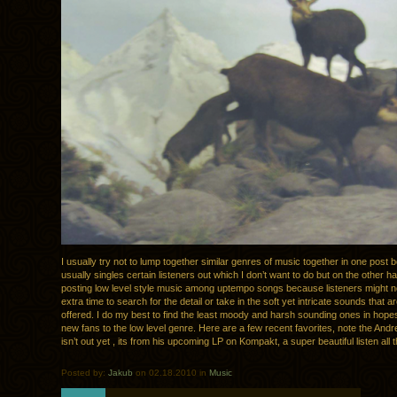
I usually try not to lump together similar genres of music together in one post 
usually singles certain listeners out which I don’t want to do but on the other ha
posting low level style music among uptempo songs because listeners might n
extra time to search for the detail or take in the soft yet intricate sounds that a
offered. I do my best to find the least moody and harsh sounding ones in hopes
new fans to the low level genre. Here are a few recent favorites, note the A
isn’t out yet , its from his upcoming LP on Kompakt, a super beautiful listen all 
Posted by:
Jakub
on 02.18.2010 in
Music