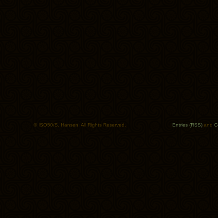
© ISO50/S. Hansen. All Rights Reserved.
Entries (RSS)
and
C