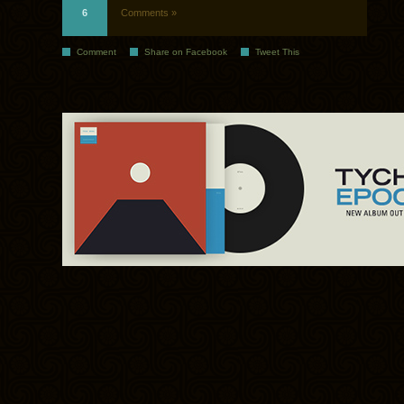
6
Comments »
Comment
Share on Facebook
Tweet This