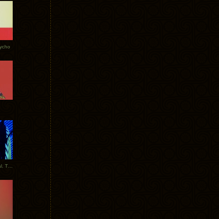
Tycho
New Tracks: Tycho x Portugal. The Man