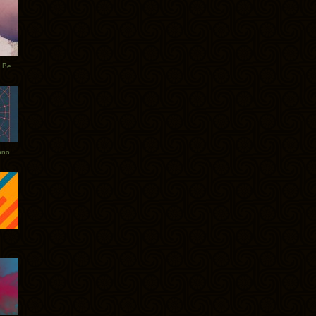
Rerecorded: Tycho Remix by Beacon
Tycho + Phantogram Tour Announced