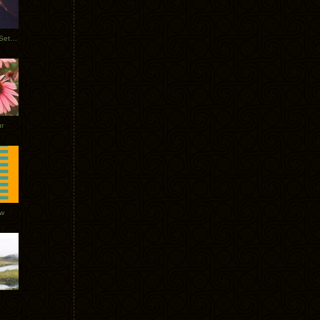
Tycho Burning Man Sunrise Set 2017
r
ow