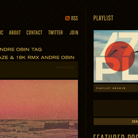
07/22/11