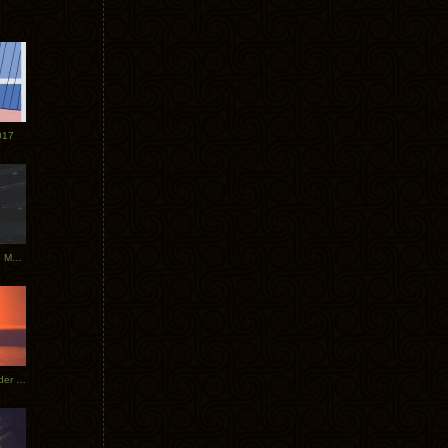
017
Tycho Tour Photos: Dublin to Moscow
Tycho European Dates + Glider Music Video