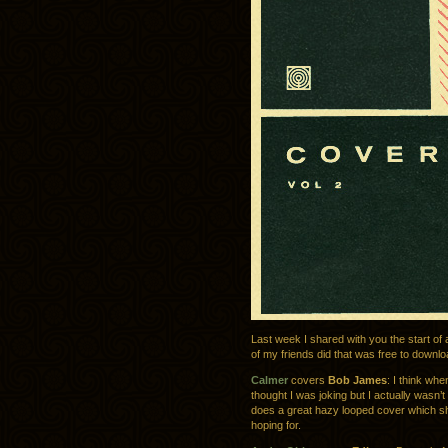
Last week I shared with you the start of
of my friends did that was free to downl
Calmer
covers
Bob James
: I think wh
thought I was joking but I actually wasn’t
does a great hazy looped cover which sh
hoping for.