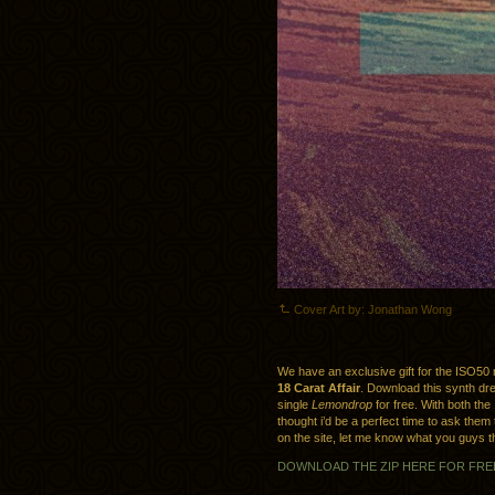
Cover Art by: Jonathan Wong
We have an exclusive gift for the ISO50
18 Carat Affair
. Download this synth dr
single
Lemondrop
for free. With both the
thought i’d be a perfect time to ask them
on the site, let me know what you guys thi
DOWNLOAD THE ZIP HERE FOR FRE