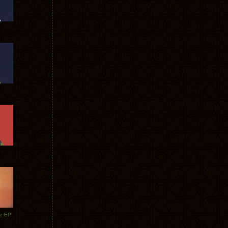
te EP