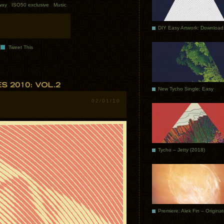
way
.
ISO50 exclusive
.
Music
DIY Easy Artwork: Download
Tweet This
New Tycho Single: Easy
02/01/10
Tycho – Jetty (2018)
Premiere: Alek Fin – Origina