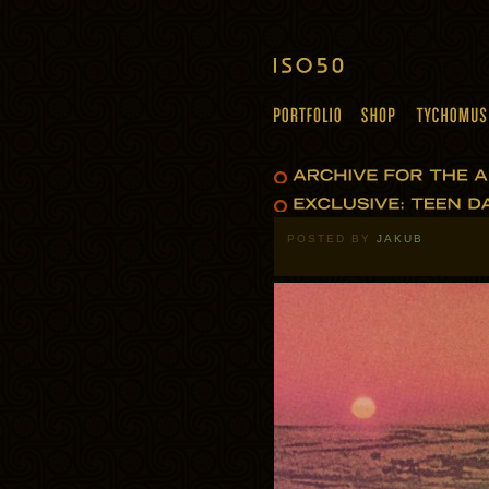
POSTED BY
JAKUB