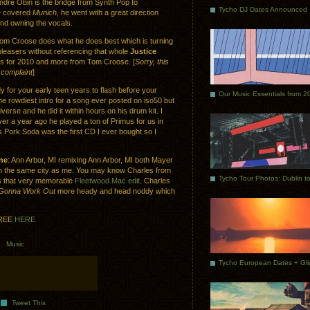
Andre Obin is the bridge from Synth Pop to
Tycho DJ Dates Announced
e covered
Munich
, he went with a great direction
and owning the vocals.
Tom Croose does what he does best which is turning
 pleasers without referencing that whole
Justice
s for 2010 and more from Tom Croose. [
Sorry, this
complaint
]
y for your early teen years to flash before your
Our Music Essentials from 2
e rowdiest intro for a song ever posted on iso50 but
diverse and he did it within hours on his drum kit. I
er a year ago he played a ton of Primus for us in
us Pork Soda was the first CD I ever bought so I
ne
: Ann Arbor, MI remixing Ann Arbor, MI both Mayer
m the same city as me. You may know Charles from
s that very memorable
Fleetwood Mac edit
. Charles
t Gonna Work Out
more heady and head noddy which
REE
HERE
.
Music
Tweet This