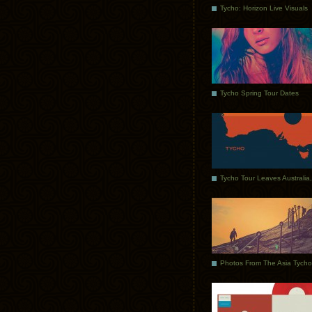
Tycho: Horizon Live Visuals
Tycho Spring Tour Dates