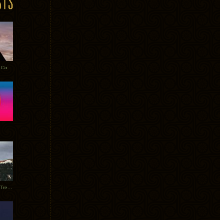
Heathered Pearls: Salvaged Copper
Special Requests + Baltra + Trees + Willits