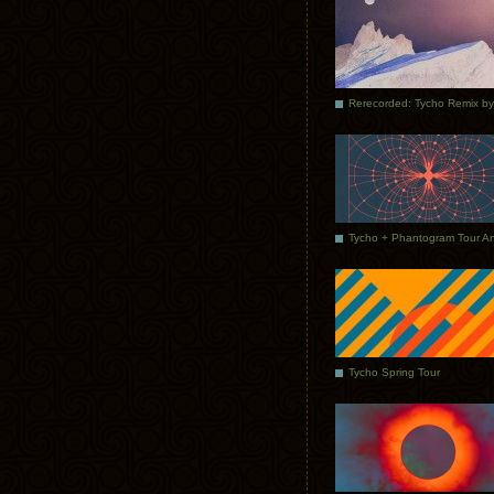
Tycho Spring Tour