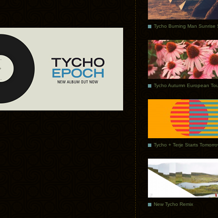
Tycho Autumn European Tou
Tycho + Terje Starts Tomorr
New Tycho Remix