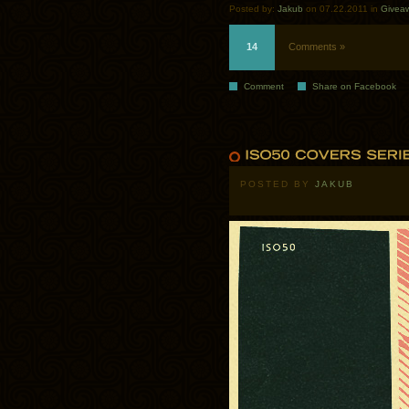
Posted by:
Jakub
on 07.22.2011 in
Givea
14
Comments »
Comment
Share on Facebook
POSTED BY
JAKUB