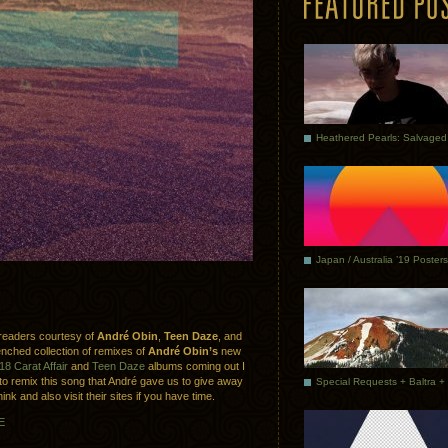
Japan / Australia ’19 Posters
 readers courtesy of
André Obin
,
Teen Daze
, and
enched collection of remixes of
André Obin’s
new
18 Carat Affair
and
Teen Daze
albums coming out I
 to remix this song that André gave us to give away
nk and also visit their sites if you have time.
E