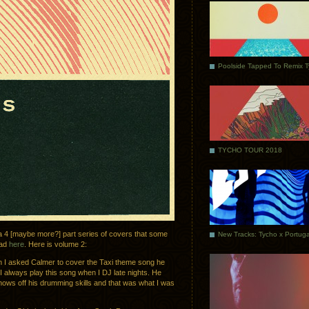
Poolside Tapped To Remix 
TYCHO TOUR 2018
 a 4 [maybe more?] part series of covers that some
oad
here
. Here is volume 2:
en I asked Calmer to cover the Taxi theme song he
 I always play this song when I DJ late nights. He
ows off his drumming skills and that was what I was