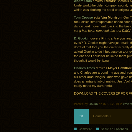
Andre Obin
covers
Editors
: Boston’s 
Underworld/the older Kompakt sound, h
which was ditching the sped up original 
Tom Croose
edits
Van Morrison
: Our 
rock oldies into respectable dance floor
dance beat movement, back to the basic
song has been removed due to a DMCA 
D. Gookin
covers
Primus
: Are you read
eyes? D. Gookin might have just made th
don’t let that fool you the cover is really 
asked Gookin to do it because on tour ov
the car and I could tell he loved them pl
thought it would be fitting.
Charles Trees
remixes
Mayer Hawthor
and Charles are around my age and fro
his other alias Mingus Rude who gave u
does a fantastic job of making
Just Ain’
totally made my ears smile.
DOWNLOAD THE COVERS EP FOR F
Posted by:
Jakub
on 02.01.2010 in
covers
30
Comments »
Comment
Share on Facebook