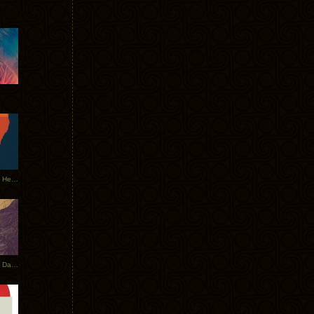
Tycho Tour Leaves Australia, Heads to EU
Photos From The Asia Tycho Dates 2017