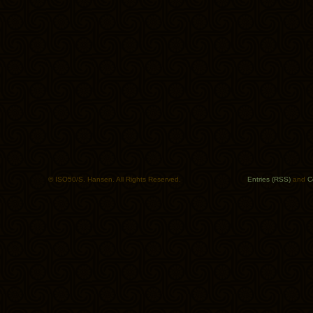
© ISO50/S. Hansen. All Rights Reserved.
Entries (RSS)
and
C