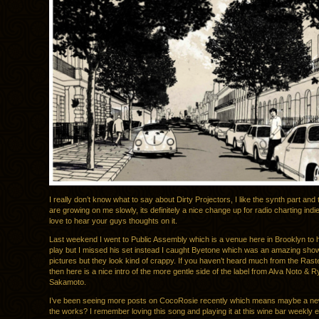
I really don’t know what to say about Dirty Projectors, I like the synth part and 
are growing on me slowly, its definitely a nice change up for radio charting indi
love to hear your guys thoughts on it.
Last weekend I went to Public Assembly which is a venue here in Brooklyn to 
play but I missed his set instead I caught Byetone which was an amazing show,
pictures but they look kind of crappy. If you haven’t heard much from the Rast
then here is a nice intro of the more gentle side of the label from Alva Noto & R
Sakamoto.
I’ve been seeing more posts on CocoRosie recently which means maybe a new
the works? I remember loving this song and playing it at this wine bar weekly e