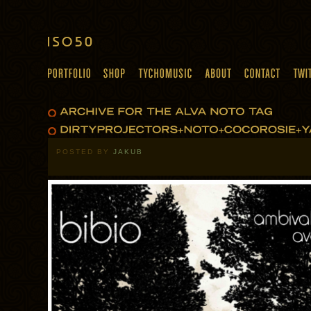
POSTED BY
JAKUB