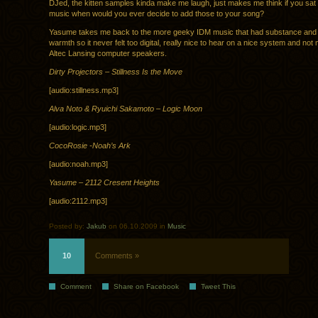
DJed, the kitten samples kinda make me laugh, just makes me think if you sa
music when would you ever decide to add those to your song?
Yasume takes me back to the more geeky IDM music that had substance and st
warmth so it never felt too digital, really nice to hear on a nice system and n
Altec Lansing computer speakers.
Dirty Projectors – Stillness Is the Move
[audio:stillness.mp3]
Alva Noto & Ryuichi Sakamoto – Logic Moon
[audio:logic.mp3]
CocoRosie -Noah’s Ark
[audio:noah.mp3]
Yasume – 2112 Cresent Heights
[audio:2112.mp3]
Posted by:
Jakub
on 06.10.2009 in
Music
10
Comments »
Comment
Share on Facebook
Tweet This