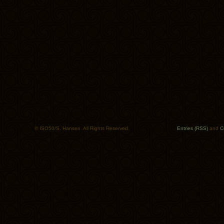
© ISO50/S. Hansen. All Rights Reserved.
Entries (RSS)
and
C