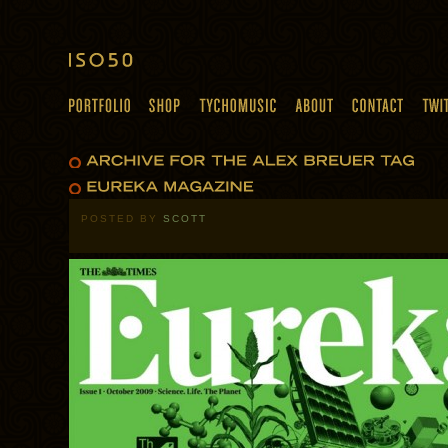
POSTED BY
SCOTT