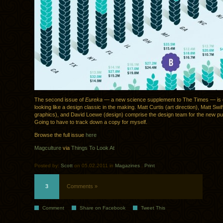
The second issue of
Eureka
— a new science supplement to The Times — is ou
looking like a design classic in the making. Matt Curtis (art direction), Matt Swif
graphics), and David Loewe (design) comprise the design team for the new pub
Going to have to track down a copy for myself.
Browse the full issue
here
Magculture
via
Things To Look At
Posted by:
Scott
on 05.02.2011 in
Magazines
.
Print
3
Comments »
Comment
Share on Facebook
Tweet This