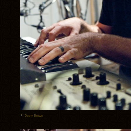
Dusty Brown