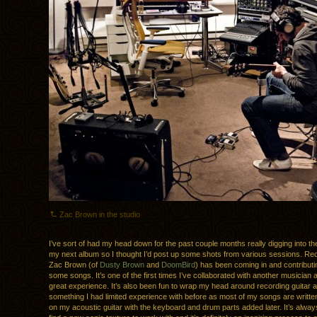
Zac Brown in the studio
I’ve sort of had my head down for the past couple months really digging into th
my next album so I thought I’d post up some shots from various sessions. Recen
Zac Brown (of
Dusty Brown
and
DoomBird
) has been coming in and contributi
some songs. It’s one of the first times I’ve collaborated with another musician a
great experience. It’s also been fun to wrap my head around recording guitar 
something I had limited experience with before as most of my songs are writt
on my acoustic guitar with the keyboard and drum parts added later. It’s always