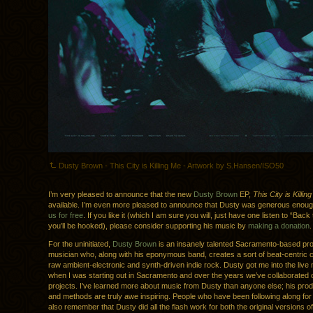
Dusty Brown - This City is Killing Me - Artwork by S.Hansen/ISO50
I’m very pleased to announce that the new
Dusty Brown
EP,
This City is Killin
available. I’m even more pleased to announce that Dusty was generous enou
us for free
. If you like it (which I am sure you will, just have one listen to “Bac
you’ll be hooked), please consider supporting his music by
making a donation
.
For the uninitiated,
Dusty Brown
is an insanely talented Sacramento-based pr
musician who, along with his eponymous band, creates a sort of beat-centric
raw ambient-electronic and synth-driven indie rock. Dusty got me into the liv
when I was starting out in Sacramento and over the years we’ve collaborated on
projects. I’ve learned more about music from Dusty than anyone else; his prod
and methods are truly awe inspiring. People who have been following along for 
also remember that Dusty did all the flash work for both the original versions o