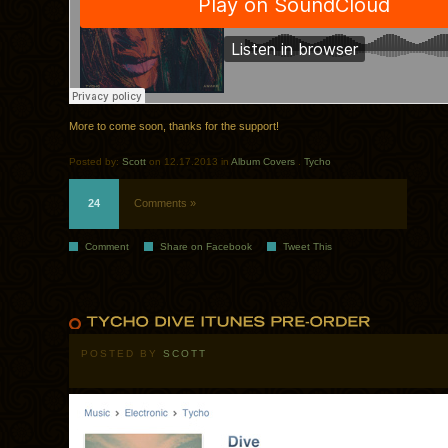
More to come soon, thanks for the support!
Posted by:
Scott
on 12.17.2013 in
Album Covers
.
Tycho
24
Comments »
Comment
Share on Facebook
Tweet This
POSTED BY
SCOTT