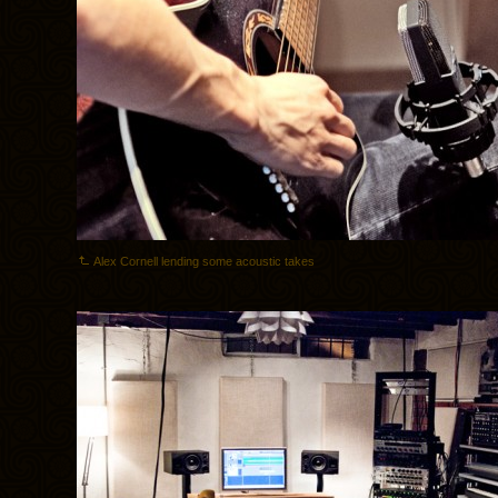
Alex Cornell lending some acoustic takes