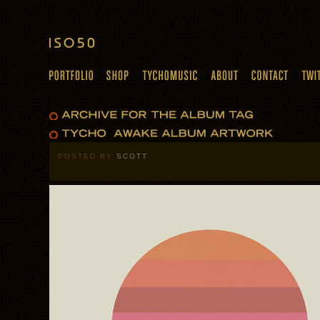
POSTED BY
SCOTT