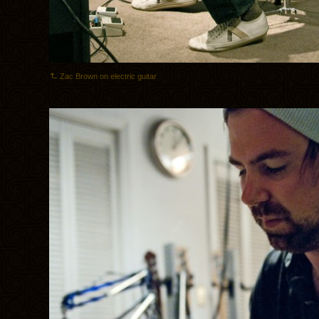
Zac Brown on electric guitar