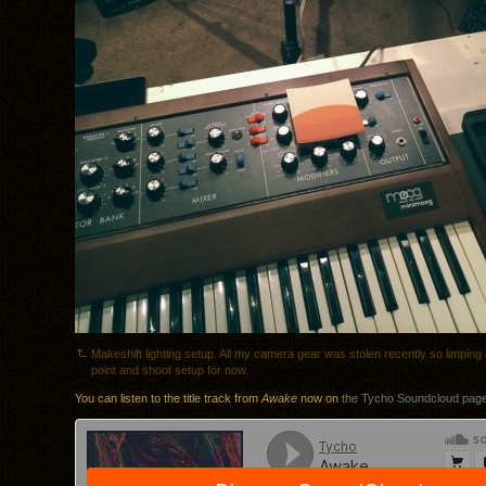
Makeshift lighting setup. All my camera gear was stolen recently so limping 
point and shoot setup for now.
You can listen to the title track from
Awake
now on
the Tycho Soundcloud pag