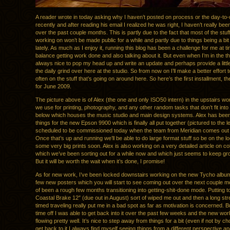
A reader wrote in today asking why I haven’t posted on process or the day-to
recently and after reading his email I realized he was right, I haven’t really been
over the past couple months. This is partly due to the fact that most of the stuf
working on won’t be made public for a while and partly due to things being a b
lately. As much as I enjoy it, running this blog has been a challenge for me at ti
balance getting work done and also talking about it. But even when I’m in the thick
always nice to pop my head up and write an update and perhaps provide a little 
the daily grind over here at the studio. So from now on I’ll make a better effort
often on the stuff that’s going on around here. So here’s the first installment, t
for June 2009.
The picture above is of Alex (the one and only ISO50 intern) in the upstairs w
we use for printing, photography, and any other random tasks that don’t fit int
below which houses the music studio and main design systems. Alex has bee
things for the new Epson 9900 which is finally all put together (pictured to the left
scheduled to be commissioned today when the team from Meridian comes out to
Once that’s up and running we’ll be able to do large format stuff so be on the lo
some very big prints soon. Alex is also working on a very detailed article on col
which we’ve been sorting out for a while now and which just seems to keep gr
But it will be worth the wait when it’s done, I promise!
As for new work, I’ve been locked downstairs working on the new Tycho album
few new posters which you will start to see coming out over the next couple mon
of been a rough few months transitioning into getting-shit-done mode. Putting t
Coastal Brake 12″ (due out in August) sort of wiped me out and then a long str
timed traveling really put me in a bad spot as far as motivation is concerned. 
time off I was able to get back into it over the past few weeks and the new wo
flowing pretty well. It’s nice to step away from things for a bit (even if not by c
get back to it I always find myself seeing things from a different perspective a