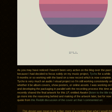
As you may have noticed I haven’t been very active on the blog over the past y
because I had decided to focus solely on my music project,
Tycho
for a while. 
9 months or so working with the band on a new record which is now complete.
Tycho is very much an audio / visual project so I’m still working consistently o
whether it be album covers, show posters, or online assets. I was working on 
and developing the packaging in parallel with the recording process this time 
recently shared the final artwork for this LP, entitled
Awake
(
listen to the title t
go more into the reasoning behind and making of the artwork later, but for now 
quote from
this Reddit discussion of the cover art that I commented on
:
This design was mean to be a flag; more of a symbol than what I would thi