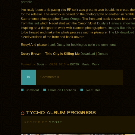
portfolio
.
I’ve really been anticipating this EP so it was great to also be able to create t
for the release. The artwork is based on the photography of another incredible 
Sacramento, photographer
Raoul Ortega
. The front and back covers feature 
from
this set
which Raoul shot with the Canon 5D at
Dusty’s Harlow’s show la
inspiring as a designer to work with talented photographers;
images like this
ar
to be treated and make the whole process such a pleasure.
The EP download
sized versions of the front and back covers.
Enjoy! And please
thank Dusty for hooking us up in the comments
!
Dusty Brown – This City is Killing Me
Download
|
Donate
Posted by:
Scott
on 06.07.2010 in
ISO50
.
Music
.
Work
76
Comments »
Comment
Share on Facebook
Tweet This
POSTED BY
SCOTT