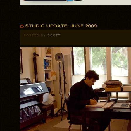
POSTED BY
SCOTT