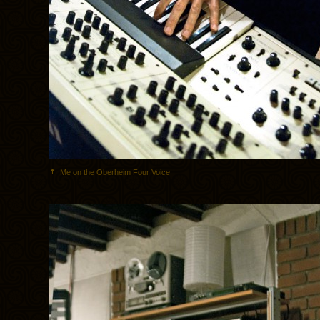
Me on the Oberheim Four Voice