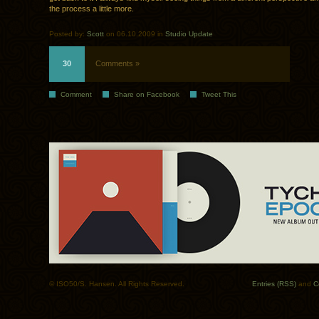
the process a little more.
Posted by:
Scott
on 06.10.2009 in
Studio Update
30
Comments »
Comment
Share on Facebook
Tweet This
© ISO50/S. Hansen. All Rights Reserved.
Entries (RSS)
and
C