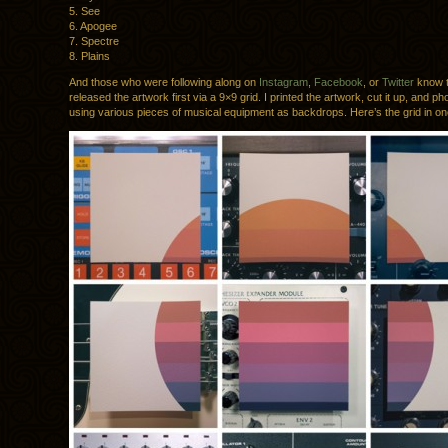
5. See
6. Apogee
7. Spectre
8. Plains
And those who were following along on
Instagram
,
Facebook
, or
Twitter
know t
released the artwork first via a 9×9 grid. I printed the artwork, cut it up, and ph
using various pieces of musical equipment as backdrops. Here’s the grid in o