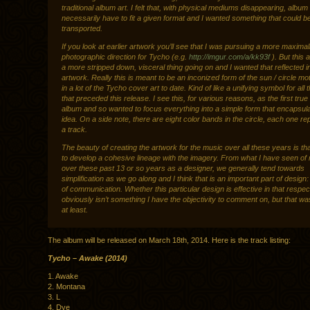
traditional album art. I felt that, with physical mediums disappearing, album 
necessarily have to fit a given format and I wanted something that could be
transported.
If you look at earlier artwork you’ll see that I was pursuing a more maximali
photographic direction for Tycho (e.g.
http://imgur.com/a/kk93f
). But this
a more stripped down, visceral thing going on and I wanted that reflected i
artwork. Really this is meant to be an inconized form of the sun / circle mot
in a lot of the Tycho cover art to date. Kind of like a unifying symbol for all 
that preceded this release. I see this, for various reasons, as the first tru
album and so wanted to focus everything into a simple form that encapsula
idea. On a side note, there are eight color bands in the circle, each one re
a track.
The beauty of creating the artwork for the music over all these years is tha
to develop a cohesive lineage with the imagery. From what I have seen of
over these past 13 or so years as a designer, we generally tend towards
simplification as we go along and I think that is an important part of design:
of communication. Whether this particular design is effective in that respec
obviously isn’t something I have the objectivity to comment on, but that wa
at least.
The album will be released on March 18th, 2014. Here is the track listing:
Tycho – Awake (2014)
1. Awake
2. Montana
3. L
4. Dye