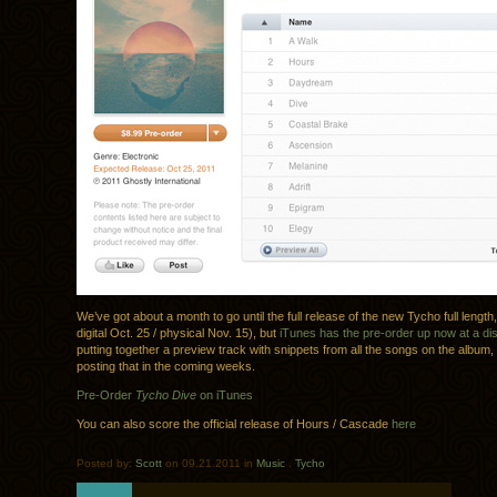
We’ve got about a month to go until the full release of the new Tycho full length
digital Oct. 25 / physical Nov. 15), but
iTunes has the pre-order up now at a di
putting together a preview track with snippets from all the songs on the album,
posting that in the coming weeks.
Pre-Order
Tycho Dive
on iTunes
You can also score the official release of Hours / Cascade
here
Posted by:
Scott
on 09.21.2011 in
Music
.
Tycho