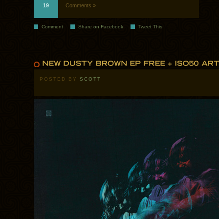
19
Comments »
Comment
Share on Facebook
Tweet This
POSTED BY
SCOTT