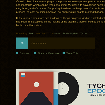
Overall, I feel close to wrapping up the production/arrangement phase but th
and mastering which can be time consuming. My goal is to have things sewn up
very latest, end of summer. But putting time-lines on things doesn’t exactly serv
process, at least not mine anyways, so I’m trying my best to pretend that goal 
I’ll try to post some more pics / videos as things progress. And on a related no
has been filming a piece on the making of the album so there should be some in
by the time that’s done.
Posted by:
Scott
on 05.19.2010 in
Music
.
Studio Update
.
Tycho
60
Comments »
Comment
Share on Facebook
Tweet This