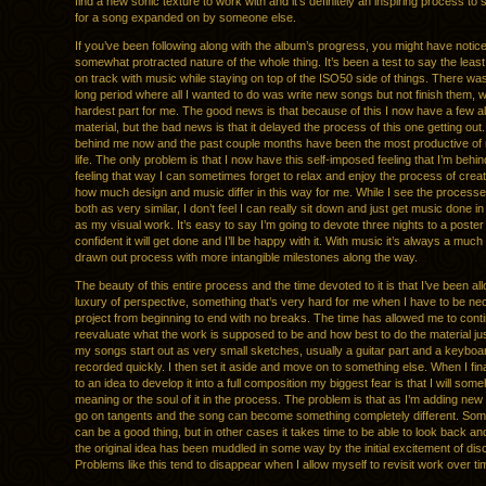
find a new sonic texture to work with and it’s definitely an inspiring process to 
for a song expanded on by someone else.
If you’ve been following along with the album’s progress, you might have notic
somewhat protracted nature of the whole thing. It’s been a test to say the least
on track with music while staying on top of the ISO50 side of things. There was 
long period where all I wanted to do was write new songs but not finish them, w
hardest part for me. The good news is that because of this I now have a few a
material, but the bad news is that it delayed the process of this one getting out. 
behind me now and the past couple months have been the most productive of
life. The only problem is that I now have this self-imposed feeling that I’m beh
feeling that way I can sometimes forget to relax and enjoy the process of creati
how much design and music differ in this way for me. While I see the processe
both as very similar, I don’t feel I can really sit down and just get music done 
as my visual work. It’s easy to say I’m going to devote three nights to a poster
confident it will get done and I’ll be happy with it. With music it’s always a muc
drawn out process with more intangible milestones along the way.
The beauty of this entire process and the time devoted to it is that I’ve been al
luxury of perspective, something that’s very hard for me when I have to be ne
project from beginning to end with no breaks. The time has allowed me to conti
reevaluate what the work is supposed to be and how best to do the material jus
my songs start out as very small sketches, usually a guitar part and a keyboa
recorded quickly. I then set it aside and move on to something else. When I fi
to an idea to develop it into a full composition my biggest fear is that I will som
meaning or the soul of it in the process. The problem is that as I’m adding new p
go on tangents and the song can become something completely different. Som
can be a good thing, but in other cases it takes time to be able to look back and
the original idea has been muddled in some way by the initial excitement of dis
Problems like this tend to disappear when I allow myself to revisit work over ti