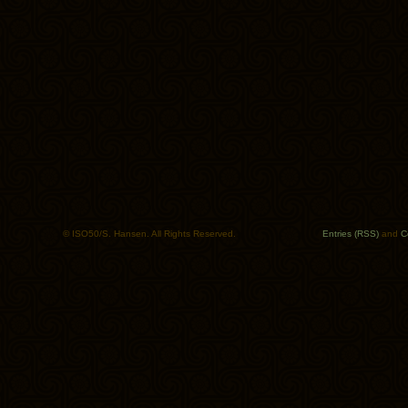
© ISO50/S. Hansen. All Rights Reserved.
Entries (RSS)
and
C