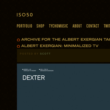
POSTED BY
SCOTT