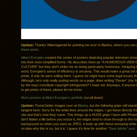
Update:
Thanks Wilamagamid for pointing me over to Blanka, where you can
these prints
.
Albert Exergian
created this series of posters depicting popular television sh
into their most simplified forms. He describes them as “A HUMOROUS VIEW
CULTURE” but they don’t strike me as being particularly humorous. Intriguing i
word, Exergian’s sense of efficiency is uncanny. This would make a great set 
prints, if only he were selling them. I guess he might have some legal issues t
Although, he’s only really putting words on a page; does writing “Dexter” (my f
by the way) constitute copyright infringement? I hope not. Anyways, if anyon
to get prints of these, please let me know.
More posters at Albert Exergian’s portfolio
(scroll down)
Update:
Found better images over at
Blanka
, but the following gripe still stand
tangent here: Sorry for the white lines around the edges, I got these directly f
site and that’s how they came. This brings up a HUGE gripe I have with Photos
don’t flatten a file before you resize it, the edges tend to show through to the t
background so when you save as JPEG, it ends up with these annoying white l
no idea why this is so, but it is. I guess it’s time for another
“Dear Adobe” post
.