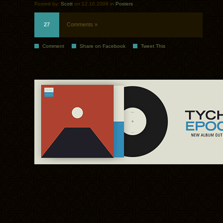
Posted by:
Scott
on 12.10.2009 in
Posters
27
Comments »
Comment
Share on Facebook
Tweet This