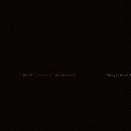
© ISO50/S. Hansen. All Rights Reserved.
Entries (RSS)
and
C