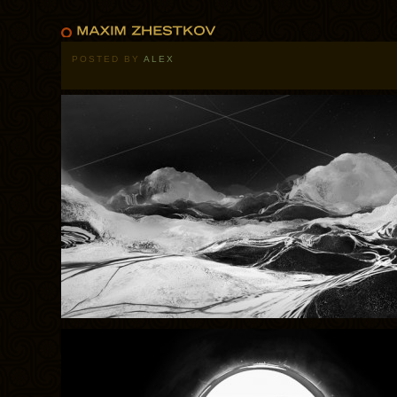
POSTED BY
ALEX