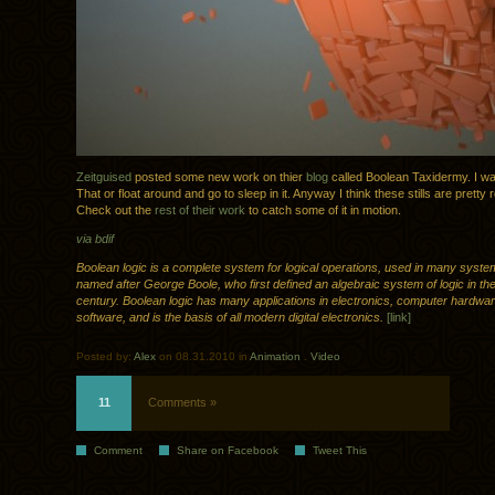
Zeitguised
posted some new work on thier
blog
called Boolean Taxidermy. I want
That or float around and go to sleep in it. Anyway I think these stills are pretty
Check out the
rest of their work
to catch some of it in motion.
via bdif
Boolean logic is a complete system for logical operations, used in many syste
named after George Boole, who first defined an algebraic system of logic in th
century. Boolean logic has many applications in electronics, computer hardwa
software, and is the basis of all modern digital electronics.
[link]
Posted by:
Alex
on 08.31.2010 in
Animation
.
Video
11
Comments »
Comment
Share on Facebook
Tweet This