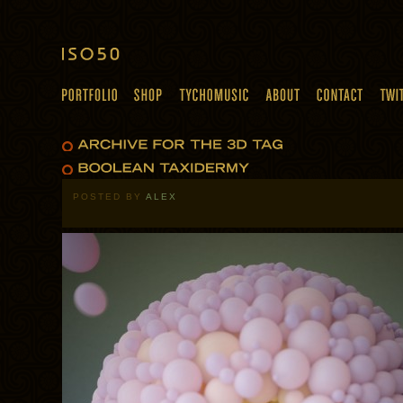
POSTED BY
ALEX