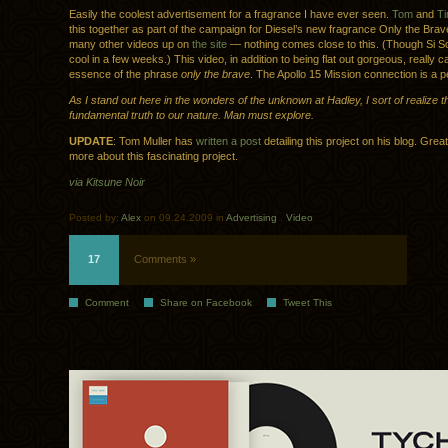
Easily the coolest advertisement for a fragrance I have ever seen.
Tom
and
T
this together as part of the campaign for Diesel’s new fragrance Only the Brav
many other videos up on
the site
— nothing comes close to this. (Though Si Sc
cool in a few weeks.) This video, in addition to being flat out gorgeous, really 
essence of the phrase
only the brave
. The Apollo 15 Mission connection is a p
As I stand out here in the wonders of the unknown at Hadley, I sort of realize t
fundamental truth to our nature. Man must explore.
UPDATE
: Tom Muller has
written a post
detailing this project on his blog. Great
more about this fascinating project.
via Kitsune Noir
Posted by:
Alex
on 09.24.2009 in
Advertising
.
Video
17
Comments »
Comment
Share on Facebook
Tweet This