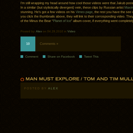
I’m still wrapping my head around how cool those videos were that Jakub post
In a similar (but stylistically divergent) vein, these clips by Russian artist
Maxim
stunning. He’s got a few videos on his
Vimeo page
, the rest you have the see
you click the thumbnails above, they will link to their corrosponding video. The
of the Minus the Bear “
Planet of Ice
” album cover, if everything went completel
Posted by:
Alex
on 04.28.2010 in
Video
10
Comments »
Comment
Share on Facebook
Tweet This
POSTED BY
ALEX