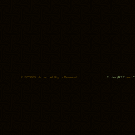
© ISO50/S. Hansen. All Rights Reserved.
Entries (RSS)
and
C