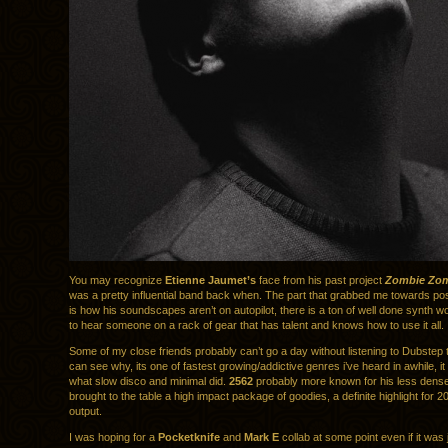
You may recognize
Etienne Jaumet’s
face from his past project
Zombie Zo
was a pretty influential band back when. The part that grabbed me towards pos
is how his soundscapes aren’t on autopilot, there is a ton of well done synth w
to hear someone on a rack of gear that has talent and knows how to use it all.
Some of my close friends probably can’t go a day without listening to Dubstep 
can see why, its one of fastest growing/addictive genres i’ve heard in awhile, i
what slow disco and minimal did.
2562
probably more known for his less dense
brought to the table a high impact package of goodies, a definite highlight for 
output.
I was hoping for a
Pocketknife
and
Mark E
collab at some point even if it was 