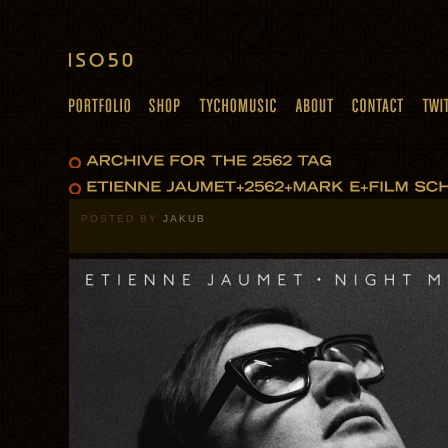
POSTED BY
JAKUB