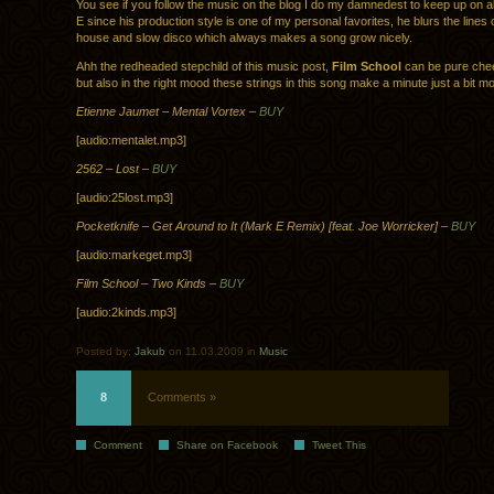
You see if you follow the music on the blog I do my damnedest to keep up on al
E since his production style is one of my personal favorites, he blurs the lines
house and slow disco which always makes a song grow nicely.
Ahh the redheaded stepchild of this music post,
Film School
can be pure chee
but also in the right mood these strings in this song make a minute just a bit m
Etienne Jaumet – Mental Vortex –
BUY
[audio:mentalet.mp3]
2562 – Lost –
BUY
[audio:25lost.mp3]
Pocketknife – Get Around to It (Mark E Remix) [feat. Joe Worricker] –
BUY
[audio:markeget.mp3]
Film School – Two Kinds –
BUY
[audio:2kinds.mp3]
Posted by:
Jakub
on 11.03.2009 in
Music
8
Comments »
Comment
Share on Facebook
Tweet This