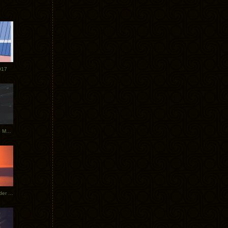
017
Tycho Tour Photos: Dublin to Moscow
Tycho European Dates + Glider Music Video