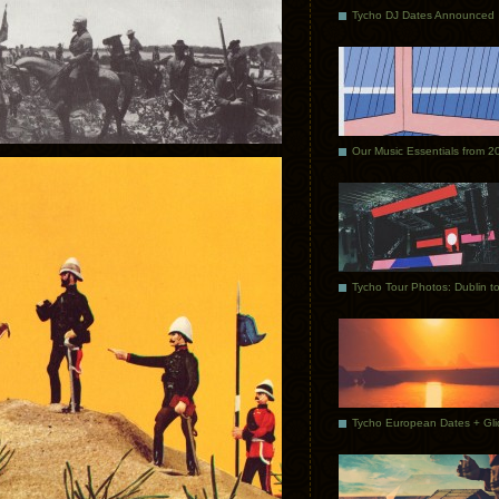
Tycho DJ Dates Announced
Our Music Essentials from 2