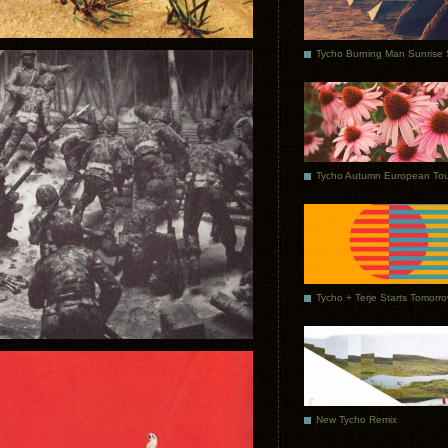
Tycho Autumn European Tou
Tycho + Terje Starts Tomorr
New Tycho Remix