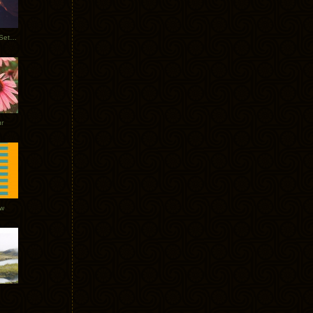
Tycho Burning Man Sunrise Set 2017
r
ow