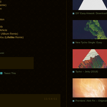
n)
Remix)
on
DIY Easy Artwork: Download
tion
ndy
ehicle
ff (Album Remix)
You (
Lifelike
Remix)
New Tycho Single: Easy
usic
Tycho – Jetty (2018)
Tweet This
11/14/11
Premiere: Alek Fin – Origina