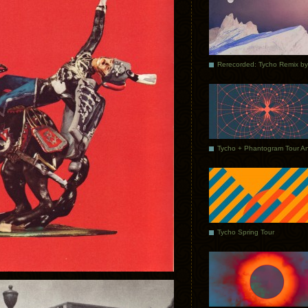
Tycho Spring Tour