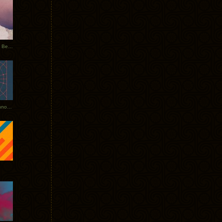
Rerecorded: Tycho Remix by Beacon
Tycho + Phantogram Tour Announced