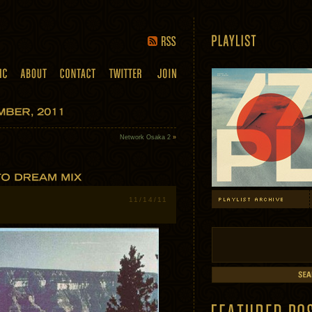
Network Osaka 2
»
11/14/11