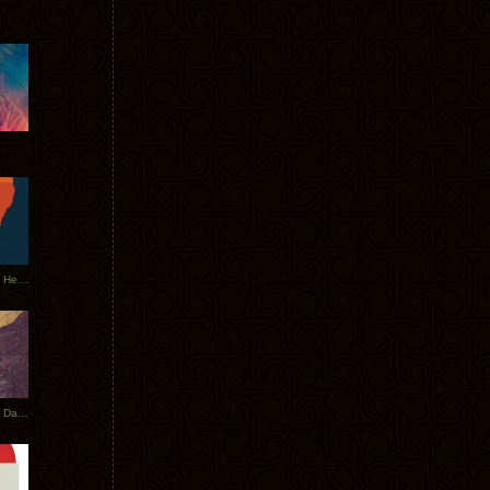
Tycho Tour Leaves Australia, Heads to EU
Photos From The Asia Tycho Dates 2017