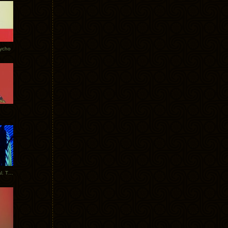
Tycho
New Tracks: Tycho x Portugal. The Man