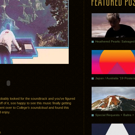
Japan / Australia ’19 Posters
bably looked for the soundtrack and you’ve figured
f of it, soo happy to see this music finally getting
went over to
College’s soundcloud
and found this
d enjoy.
n