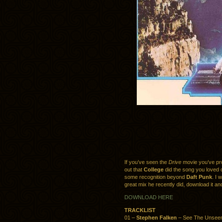
If you’ve seen the
Drive
movie you’ve pro
out that
College
did the song you loved of
some recognition beyond
Daft Punk
. I 
great mix he recently did, download it an
DOWNLOAD HERE
TRACKLIST
01 –
Stephen Falken
– See The Unsee