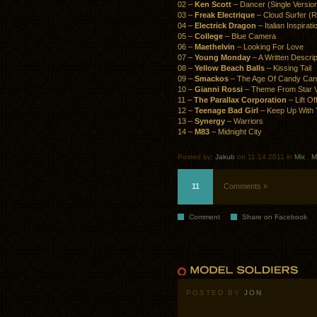
02 –
Ken Scott
– Dancer (Single Versio
03 –
Freak Electrique
– Cloud Surfer (
04 –
Electrick Dragon
– Italian Inspirati
05 –
College
– Blue Camera
06 –
Maethelvin
– Looking For Love
07 –
Young Monday
– A Written Descrip
08 –
Yellow Beach Balls
– Kissing Tail
09 –
Smackos
– The Age Of Candy Ca
10 –
Gianni Rossi
– Theme From Star V
11 –
The Parallax Corporation
– Lift O
12 –
Teenage Bad Girl
– Keep Up With 
13 –
Synergy
– Warriors
14 –
M83
– Midnight City
Posted by:
Jakub
on 11.14.2011 in
Mix
.
M
11
Comments »
Comment
Share on Facebook
POSTED BY
JON