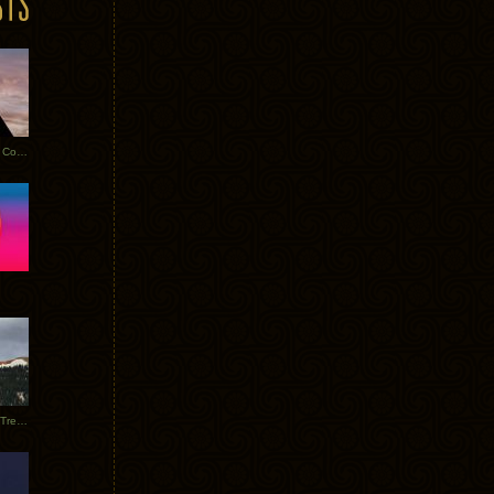
Heathered Pearls: Salvaged Copper
Special Requests + Baltra + Trees + Willits