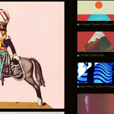
Poolside Tapped To Remix 
TYCHO TOUR 2018