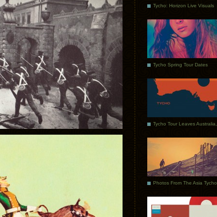
Tycho: Horizon Live Visuals
Tycho Spring Tour Dates