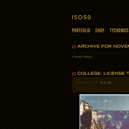
«
Model Soldiers
POSTED BY
JAKUB