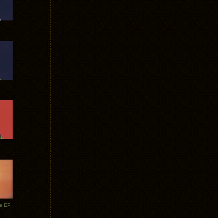
te EP