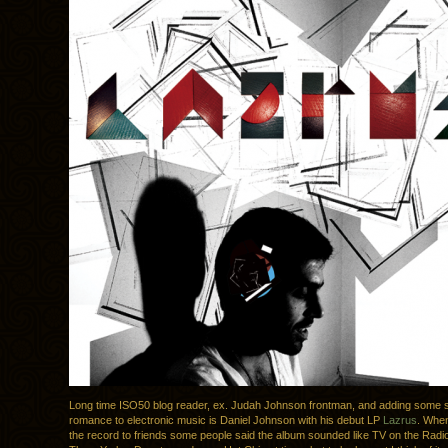
Long time ISO50 blog reader, ex. Judah Johnson frontman, and adding some 
romance to electronic music is Daniel Johnson with his debut LP
Lazrus
. When
the record to friends some people said the album sounded like TV on the Radio,