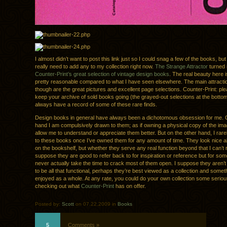
I almost didn’t want to post this link just so I could snag a few of the books, but I
really need to add any to my collection right now.
The Strange Attractor
turned 
Counter-Print’s great selection of vintage design books
. The real beauty here i
pretty reasonable compared to what I have seen elsewhere. The main attracti
though are the great pictures and excellent page selections. Counter-Print: pl
keep your archive of sold books going (the grayed-out selections at the bottom
always have a record of some of these rare finds.
Design books in general have always been a dichotomous obsession for me. 
hand I am compulsively drawn to them; as if owning a physical copy of the imag
allow me to understand or appreciate them better. But on the other hand, I rare
to these books once I’ve owned them for any amount of time. They look nice a
on the bookshelf, but whether they serve any real function beyond that I can’t r
suppose they are good to refer back to for inspiration or reference but for so
never actually take the time to crack most of them open. I suppose they aren’t
to be all that functional, perhaps they’re best viewed as a collection and somet
enjoyed as a whole. At any rate, you could do your own collection some serio
checking out what
Counter-Print
has on offer.
Posted by:
Scott
on 07.22.2009 in
Books
5
Comments »