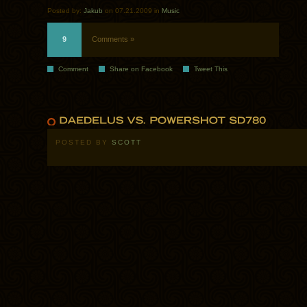
Posted by:
Jakub
on 07.21.2009 in
Music
9
Comments »
Comment
Share on Facebook
Tweet This
POSTED BY
SCOTT