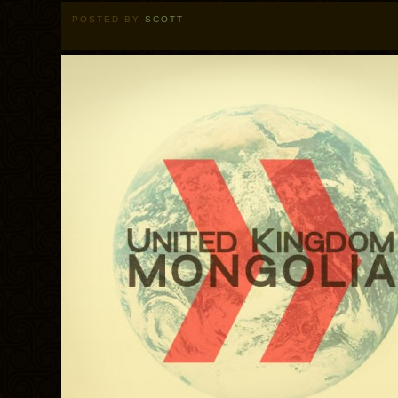
POSTED BY
SCOTT