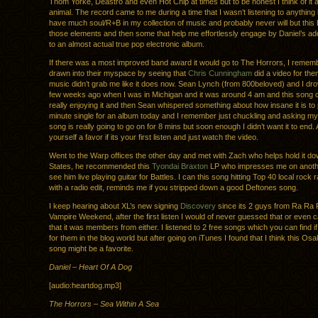
Thom Yorke, Deastro and even Hot Chip at times but to be honest I think of it 
animal. The record came to me during a time that I wasn’t listening to anything lik
have much soul/R+B in my collection of music and probably never will but this 
those elements and then some that help me effortlessly engage by Daniel’s addi
to an almost actual true pop electronic album.
If there was a most improved band award it would go to The Horrors, I remem
drawn into their myspace by seeing that
Chris Cunningham
did a video for the
music didn’t grab me like it does now. Sean Lynch (from 800beloved) and I dr
few weeks ago when I was in Michigan and it was around 4 am and this song
really enjoying it and then Sean whispered something about how insane it is to 
minute single for an album today and I remember just chuckling and asking myse
song is really going to go on for 8 mins but soon enough I didn’t want it to end. 
yourself a favor if its your first listen and just watch the video.
Went to the Warp offices the other day and met with Zach who helps hold it do
States, he recommended this
Tyondai Braxton
LP who impresses me on anothe
see him live playing guitar for Battles. I can this song hitting Top 40 local rock 
with a radio edit, reminds me if you stripped down a good Deftones song.
I keep hearing about XL’s new signing
Discovery
since its 2 guys from Ra Ra 
Vampire Weekend, after the first listen I would of never guessed that or even 
that it was members from either. I listened to 2 free songs which you can find 
for them in the blog world but after going on iTunes I found that I think this Os
song might be a favorite.
Daniel – Heart Of A Dog
[audio:heartdog.mp3]
The Horrors – Sea Within A Sea