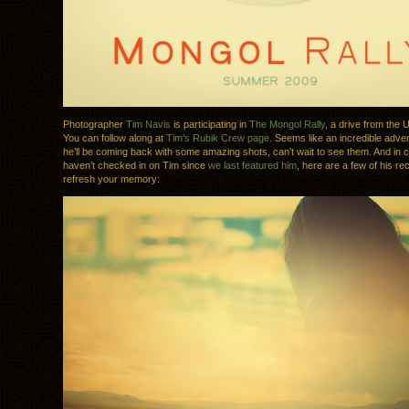
Photographer
Tim Navis
is participating in
The Mongol Rally
, a drive from the 
You can follow along at
Tim’s Rubik Crew page
. Seems like an incredible adven
he’ll be coming back with some amazing shots, can’t wait to see them. And in 
haven’t checked in on Tim since
we last featured him
, here are a few of his re
refresh your memory: