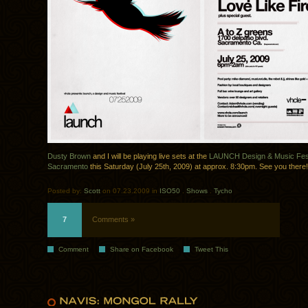
Dusty Brown
and I will be playing live sets at the
LAUNCH Design & Music Festi
Sacramento
this Saturday (July 25th, 2009) at approx. 8:30pm. See you there!
Posted by:
Scott
on 07.23.2009 in
ISO50
.
Shows
.
Tycho
7
Comments »
Comment
Share on Facebook
Tweet This