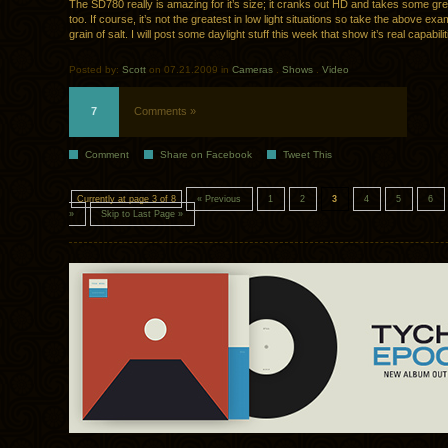
The SD780 really is amazing for it’s size; it cranks out HD and takes some grea
too. If course, it’s not the greatest in low light situations so take the above ex
grain of salt. I will post some daylight stuff this week that show it’s real capabilit
Posted by:
Scott
on 07.21.2009 in
Cameras
.
Shows
.
Video
7
Comments »
Comment
Share on Facebook
Tweet This
Currently at page 3 of 8
« Previous
1
2
3
4
5
6
»
Skip to Last Page »