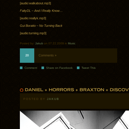
[audio:walkabout.mp3]
FaltyDL – And I Really Know…
[audio:reallyk.mp3]
Gui Boratto – No Turning Back
[audio:turning.mp3]
Posted by:
Jakub
on 07.22.2009 in
Music
20
Comments »
Comment
Share on Facebook
Tweet This
POSTED BY
JAKUB