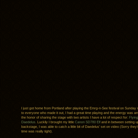
I just got home from Portland after playing the Emrg-n-See festival on Sunday 
to everyone who made it out, I had a great time playing and the energy was am
the honor of sharing the stage with two artists I have a lot of respect for:
Flyin
Daedelus
. Luckily I brought my little
Canon SD780 Elf
and in between setting 
backstage, I was able to catch a little bit of Daedelus’ set on video (Sorry they’
time was really tight).