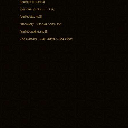
[audio:horror.mp3]
Tyondai Braxton – J. City
[audio:jcity.mp3]
Discovery – Osaka Loop Line
[audio:loopline.mp3]
The Horrors – Sea Within A Sea Video