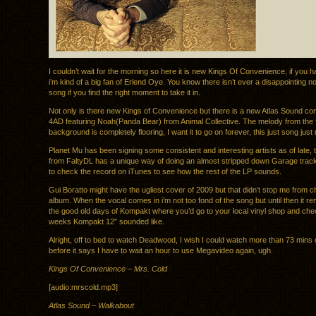
I couldn’t wait for the morning so here it is new Kings Of Convenience, if you h
i’m kind of a big fan of Erlend Oye. You know there isn’t ever a disappointing n
song if you find the right moment to take it in.
Not only is there new Kings of Convenience but there is a new Atlas Sound co
4AD featuring Noah(Panda Bear) from Animal Collective. The melody from the fl
background is completely flooring, I want it to go on forever, this just song jus
Planet Mu has been signing some consistent and interesting artists as of late, 
from FaltyDL has a unique way of doing an almost stripped down Garage trac
to check the record on iTunes to see how the rest of the LP sounds.
Gui Boratto might have the ugliest cover of 2009 but that didn’t stop me from c
album. When the vocal comes in i’m not too fond of the song but until then it r
the good old days of Kompakt where you’d go to your local vinyl shop and che
weeks Kompakt 12″ sounded like.
Alright, off to bed to watch Deadwood, I wish I could watch more than 73 min
before it says I have to wait an hour to use Megavideo again, ugh.
Kings Of Convenience – Mrs. Cold
[audio:mrscold.mp3]
Atlas Sound – Walkabout