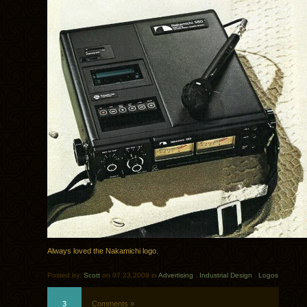
Always loved the Nakamichi logo.
Posted by:
Scott
on 07.23.2009 in
Advertising
.
Industrial Design
.
Logos
3
Comments »