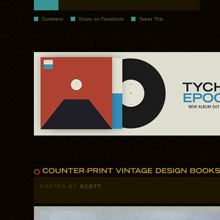
Comment
Share on Facebook
Tweet This
POSTED BY
SCOTT