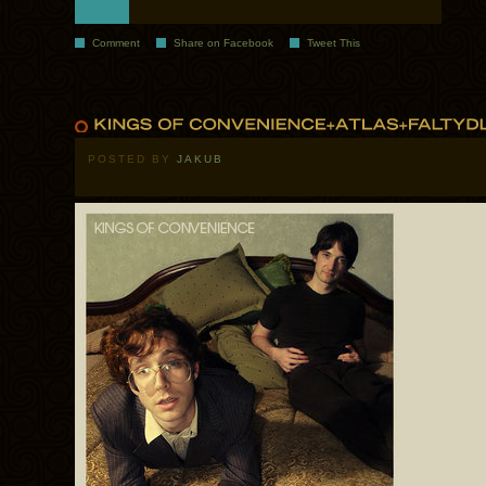
Comment
Share on Facebook
Tweet This
POSTED BY
JAKUB