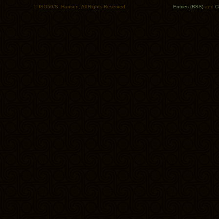
© ISO50/S. Hansen. All Rights Reserved.
Entries (RSS)
and
C