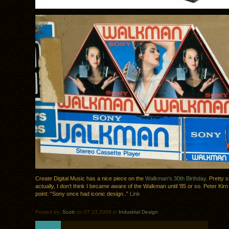
Create Digital Music has a nice piece on the
Walkman’s 30th Birthday
. Pretty 
actually, I don’t think I became aware of the Walkman until ’85 or so. Peter Ki
point: “Sony once had iconic design..”
Link
Posted by:
Scott
on 07.23.2009 in
Industrial Design