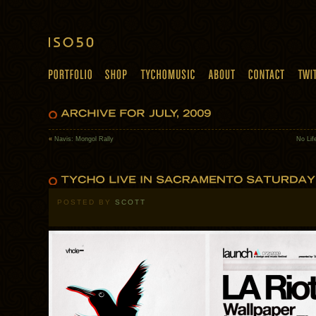
«
Navis: Mongol Rally
No Lif
POSTED BY
SCOTT