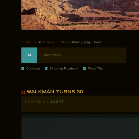
Posted by:
Scott
on 07.23.2009 in
Photography
.
Travel
14
Comments »
Comment
Share on Facebook
Tweet This
POSTED BY
SCOTT