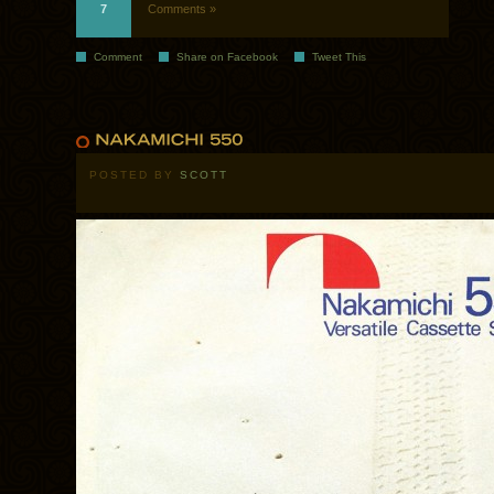
7
Comments »
Comment
Share on Facebook
Tweet This
POSTED BY
SCOTT