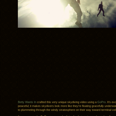
Betty Wants In
crafted this very unique skydiving video using a
GoPro
. It’s ex
peaceful; it makes skydivers look more like they’re floating gracefully underw
to plummeting through the windy stratosphere on their way toward terminal-velo