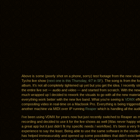
Above is some (poorly shot on a phone, sorry) test footage from the new visual
Tycho live show (
next one is this Thursday, 4/7 in SF
). The song is from the f
album. It’s not all completely tightened up yet but you get the idea. I recently 
the entire live set — audio and video — and started from scratch. With the ne
much wrapped up I decided to rework the visuals to go with all the new materia
everything work better with the new live band. What you’re seeing is
VDMX
eff
compositing video in real-time on a Macbook Pro. Everything is being triggere
another machine via MIDI over IP running
Reaper
which is handling all the audi
I’ve been using VDMX for years now but just recently switched to Reaper as
recording and decided to use it for the live shows as well (Was never happy wit
a great app but it just didn’t fit my specific needs / workflow). It’s been a very f
experience to say the least. Being able to use the same software in the studio
has helped immeasurably and opened up some possibilities that didn’t exist be