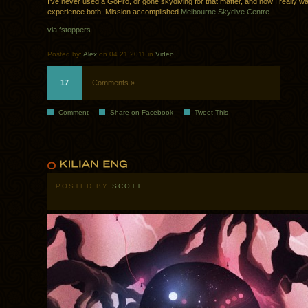
I’ve never used a GoPro, or gone skydiving for that matter, and now I really wa
experience both. Mission accomplished
Melbourne Skydive Centre
.
via fstoppers
Posted by:
Alex
on 04.21.2011 in
Video
17
Comments »
Comment
Share on Facebook
Tweet This
POSTED BY
SCOTT