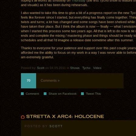
hoping it all works as smoothly on
Thursday
(the first Tycho show to feature 
and visuals) as it has been during rehearsals.
I also wanted to take this time to give a bit of a progress report on the new Tyc
feels like forever since I started, but everything has finally come together. Thin
twists and turns; a lot has changed and some songs have been shelved while
have taken their place. But I think the album is now — finally — what I envisione
when I started this process some two years ago. All that is left to do now is ti
ends and complete the mixing / mastering phase and things should be ready to 
schedules and all that I’d imagine a release date sometime after this summer.
Thanks to everyone for your patience and support over this past couple year
afforded me the ability to focus on my work in a way I was never able to before,
am extremely grateful.
Posted by:
Scott
on 04.05.2011 in
Shows
.
Tycho
.
Video
70
Comments »
Comment
Share on Facebook
Tweet This
POSTED BY
SCOTT