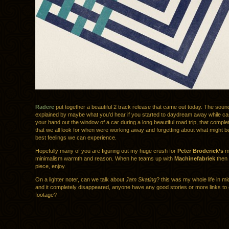
Radere
put together a beautiful 2 track release that came out today. The soun
explained by maybe what you’d hear if you started to daydream away while cas
your hand out the window of a car during a long beautiful road trip, that comple
that we all look for when were working away and forgetting about what might b
best feelings we can experience.
Hopefully many of you are figuring out my huge crush for
Peter Broderick’s
mu
minimalism warmth and reason. When he teams up with
Machinefabriek
then 
piece, enjoy.
On a lighter noter, can we talk about
Jam Skating
? this was my whole life in mi
and it completely disappeared, anyone have any good stories or more links to 
footage?