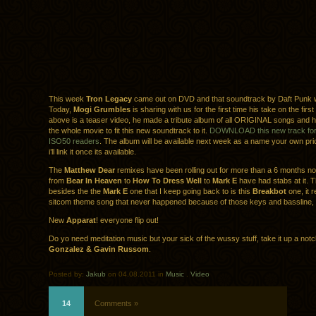
This week
Tron Legacy
came out on DVD and that soundtrack by Daft Punk
Today,
Mogi Grumbles
is sharing with us for the first time his take on the first
above is a teaser video, he made a tribute album of all ORIGINAL songs and hi
the whole movie to fit this new soundtrack to it.
DOWNLOAD this new track for f
ISO50 readers
. The album will be available next week as a name your own pric
i’ll link it once its available.
The
Matthew Dear
remixes have been rolling out for more than a 6 months n
from
Bear In Heaven
to
How To Dress Well
to
Mark E
have had stabs at it. 
besides the the
Mark E
one that I keep going back to is this
Breakbot
one, it 
sitcom theme song that never happened because of those keys and bassline, i
New
Apparat
! everyone flip out!
Do yo need meditation music but your sick of the wussy stuff, take it up a not
Gonzalez & Gavin Russom
.
Posted by:
Jakub
on 04.08.2011 in
Music
.
Video
14
Comments »