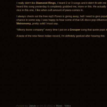
I really didn’t like
Diamond Rings
, I heard 2 or 3 songs and it didn’t fit with m
heard this song yesterday it completely grabbed me, more or this. He actually 
nice in this one, I like when soft amount of piano comes in.
I always check out the free mp3
iTunes
is giving away, hell I need to give popu
chance in some way. I was happy to hear some of that UK disco pop influence 
Metronomy
, pretty solid I must say.
“
Misery loves company
” every time I put on a
Grouper
song that quote pops i
A taste of the new Neon Indian record, i’m definitely geeked after hearing this:
Posted by:
Jakub
on 04.22.2011 in
Music
.
Video