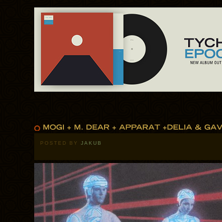
POSTED BY
JAKUB