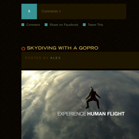
8
Comments »
Comment
Share on Facebook
Tweet This
POSTED BY
ALEX