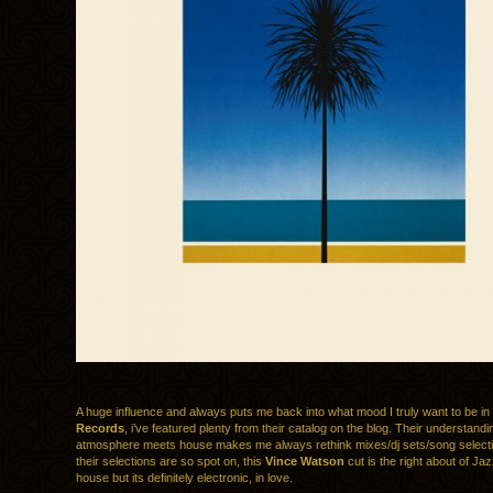
A huge influence and always puts me back into what mood I truly want to be in
Records
, i’ve featured plenty from their catalog on the blog. Their understandi
atmosphere meets house makes me always rethink mixes/dj sets/song select
their selections are so spot on, this
Vince Watson
cut is the right about of Jazz
house but its definitely electronic, in love.