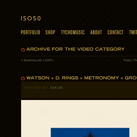
«
Skydiving with a GoPro
Project Th
POSTED BY
JAKUB