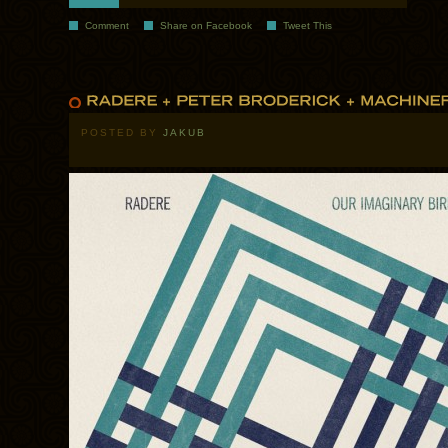
Comment
Share on Facebook
Tweet This
POSTED BY
JAKUB