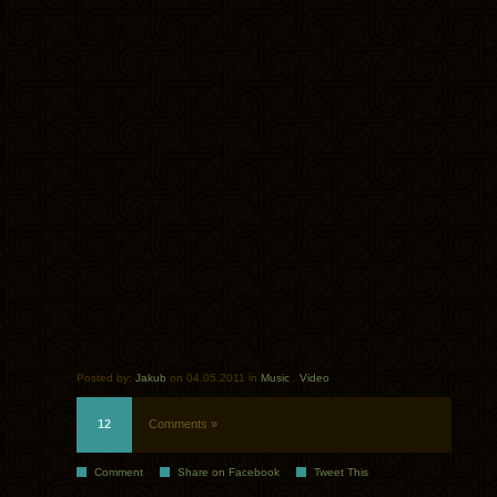
Posted by:
Jakub
on 04.05.2011 in
Music
.
Video
12
Comments »
Comment
Share on Facebook
Tweet This