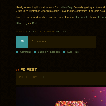
Really refreshing illustration work from
Kilian Eng
. I’m really getting an Avant
/ 70’s-80’s illustration vibe from all this. Love the use of texture, it all feels so a
More of Eng’s work and inspiration can be found at
His Tumblr.
(thanks
Franci
Kilian Eng
via
BDIF
Posted by:
Scott
on 04.18.2011 in
Print
.
Video
15
Comments »
Comment
Share on Facebook
Tweet This
POSTED BY
SCOTT