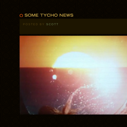
POSTED BY
SCOTT