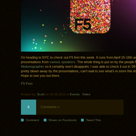
I’m heading to NYC to check out F5 fest this week. It runs from April 15-16th a
presentations from
various speakers
. The whole thing is put on by the people 
Motionographer
so it certainly won’t disappoint. I was able to check it out in ’
pretty blown away by the presentations, can’t wait to see what’s in store this t
Hope to see you out there.
F5 Fest
Posted by:
Scott
on 04.11.2011 in
Events
.
Video
6
Comments »
Comment
Share on Facebook
Tweet This