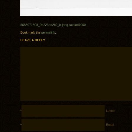
5685071308_0b223ec2b2_b-jpeg-scaled1000
Bookmark the
permalink
.
LEAVE A REPLY
*
Name
*
Email