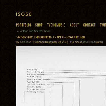
← Vintage Top-Secret Planes
5685071102_F469069D36_B-JPEG-SCALED1000
By
Cole Rise
| Published
December 18, 2012
| Full size is
1000 × 838
pixels