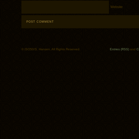
Website
© ISO50/S. Hansen. All Rights Reserved.
Entries (RSS)
and
C