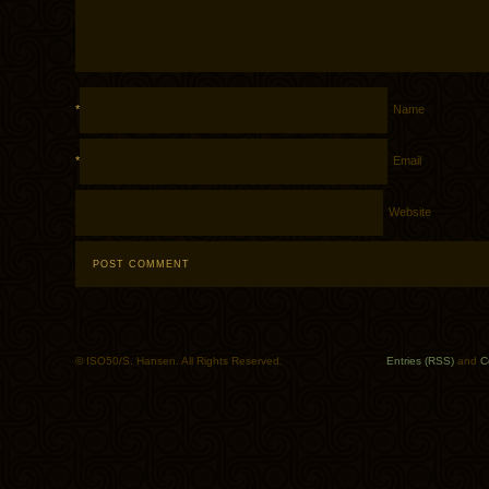
*
Name
*
Email
Website
© ISO50/S. Hansen. All Rights Reserved.
Entries (RSS)
and
C