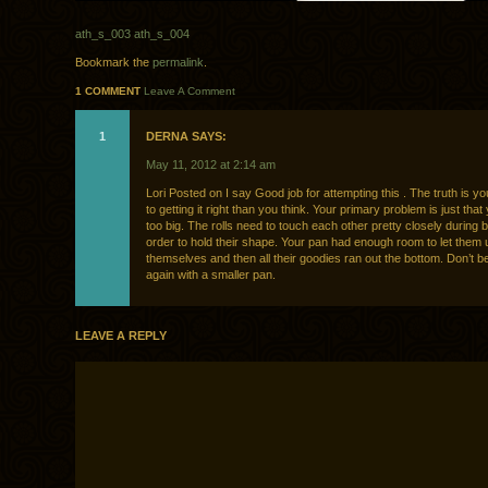
ath_s_003
ath_s_004
Bookmark the
permalink
.
1 COMMENT
Leave A Comment
1
DERNA SAYS:
May 11, 2012 at 2:14 am
Lori Posted on I say Good job for attempting this . The truth is yo
to getting it right than you think. Your primary problem is just that
too big. The rolls need to touch each other pretty closely during b
order to hold their shape. Your pan had enough room to let them
themselves and then all their goodies ran out the bottom. Don’t be 
again with a smaller pan.
LEAVE A REPLY