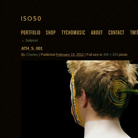
← Solipsist
ATH_S_001
By
Charles
| Published
February 13, 2012
| Full size is
450 × 253
pixels